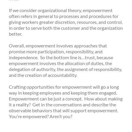
If we consider organizational theory, empowerment
often refers in general to processes and procedures for
giving workers greater discretion, resources, and control,
in order to serve both the customer and the organization
better.
Overall, empowerment involves approaches that
promise more participation, responsibility, and
independence. So the bottom line is…trust, because
empowerment involves the allocation of duties, the
delegation of authority, the assignment of responsibility,
and the creation of accountability.
Crafting opportunities for empowerment will go a long
way in keeping employees and keeping them engaged.
Empowerment can be just a concept. How about making
it a reality? Get in the conversations and describe the
observable behaviors that will support empowerment.
You’re empowered? Aren’t you?