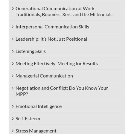
Generational Communication at Work:
Traditionals, Boomers, Xers, and the Millennials
Interpersonal Communication Skills
Leadership: It’s Not Just Positional
Listening Skills
Meeting Effectively: Meeting for Results
Managerial Communication
Negotiation and Conflict: Do You Know Your
MPP?
Emotional Intelligence
Self-Esteem
Stress Management