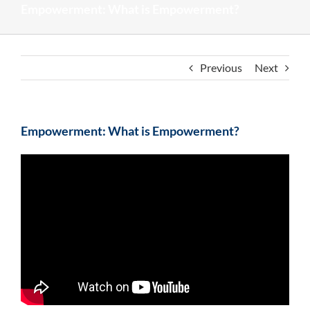
Empowerment: What is Empowerment?
Previous
Next
Empowerment: What is Empowerment?