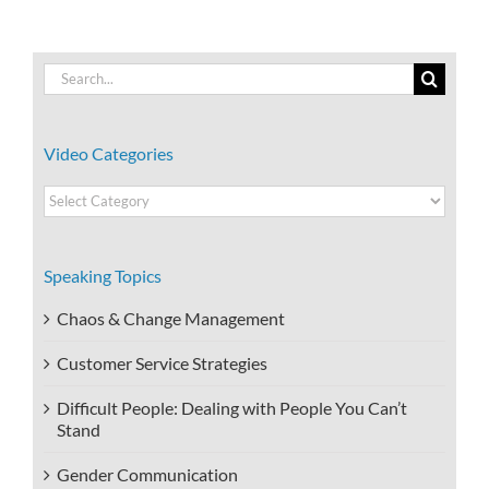
Search
for:
Video Categories
Video
Categories
Speaking Topics
Chaos & Change Management
Customer Service Strategies
Difficult People: Dealing with People You Can’t
Stand
Gender Communication