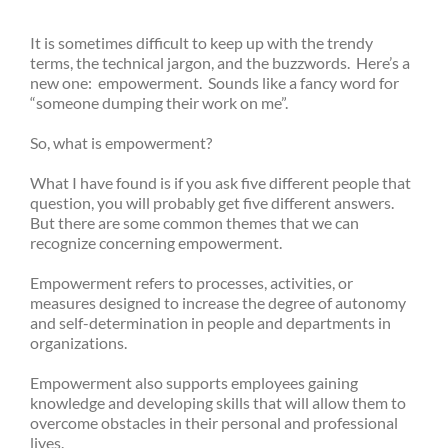
It is sometimes difficult to keep up with the trendy
terms, the technical jargon, and the buzzwords. Here’s a
new one: empowerment. Sounds like a fancy word for
“someone dumping their work on me”.
So, what is empowerment?
What I have found is if you ask five different people that
question, you will probably get five different answers.
But there are some common themes that we can
recognize concerning empowerment.
Empowerment refers to processes, activities, or
measures designed to increase the degree of autonomy
and self-determination in people and departments in
organizations.
Empowerment also supports employees gaining
knowledge and developing skills that will allow them to
overcome obstacles in their personal and professional
lives.