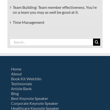
Team Building: Team member effectiveness. You’re
on a team you may as well be good at it.
Time Management
Search
for:
Home
About
Book Kit Welchlin
Testimonials
Article Bank
Blog
Best Keynote Speaker
Corporate Keynote Speaker
Healthcare Keynote Speaker