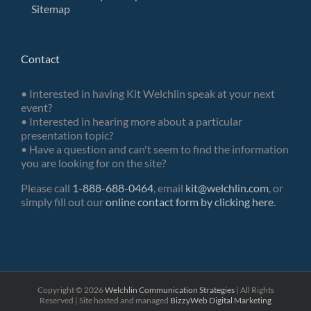
Sitemap
Contact
• Interested in having Kit Welchlin speak at your next
event?
• Interested in hearing more about a particular
presentation topic?
• Have a question and can't seem to find the information
you are looking for on the site?
Please call
1-888-688-0464
, email
kit@welchlin.com
, or
simply fill out our
online contact form by clicking here
.
Copyright ©
2026
Welchlin Communication Strategies
| All Rights
Reserved | Site hosted and managed
BizzyWeb
Digital Marketing