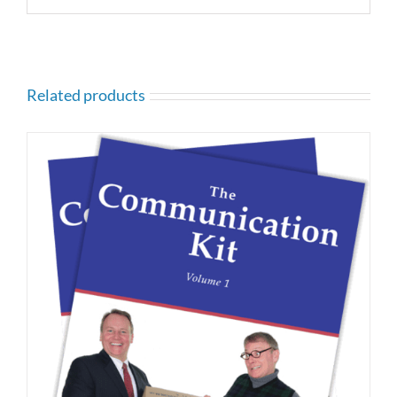
Related products