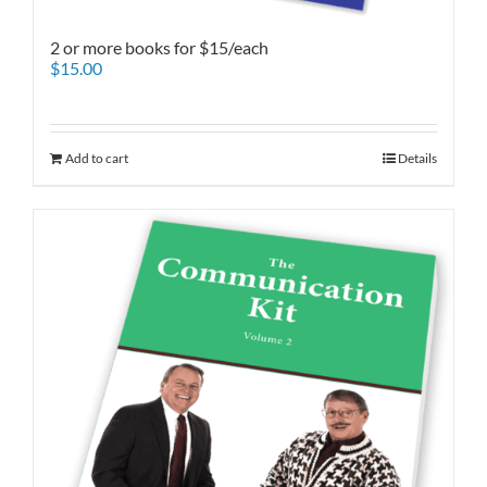
2 or more books for $15/each
$
15.00
Add to cart
Details