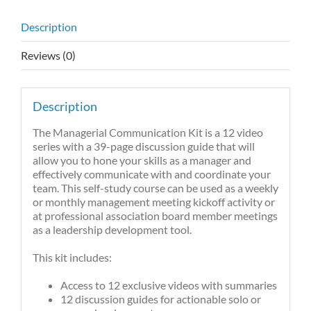
Description
Reviews (0)
Description
The Managerial Communication Kit is a 12 video
series with a 39-page discussion guide that will
allow you to hone your skills as a manager and
effectively communicate with and coordinate your
team. This self-study course can be used as a weekly
or monthly management meeting kickoff activity or
at professional association board member meetings
as a leadership development tool.
This kit includes:
Access to 12 exclusive videos with summaries
12 discussion guides for actionable solo or