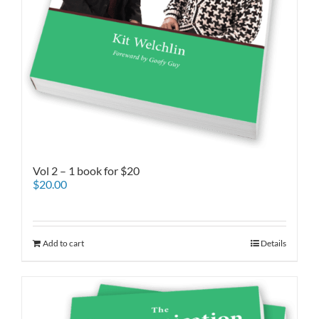
Vol 2 – 1 book for $20
$
20.00
Add to cart
Details