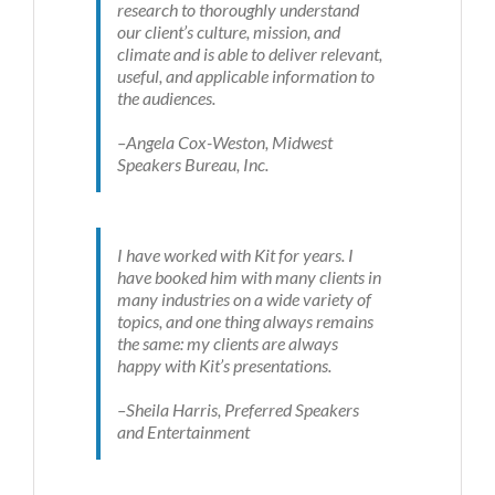
research to thoroughly understand
our client’s culture, mission, and
climate and is able to deliver relevant,
useful, and applicable information to
the audiences.
–Angela Cox-Weston, Midwest
Speakers Bureau, Inc.
I have worked with Kit for years. I
have booked him with many clients in
many industries on a wide variety of
topics, and one thing always remains
the same: my clients are always
happy with Kit’s presentations.
–Sheila Harris, Preferred Speakers
and Entertainment