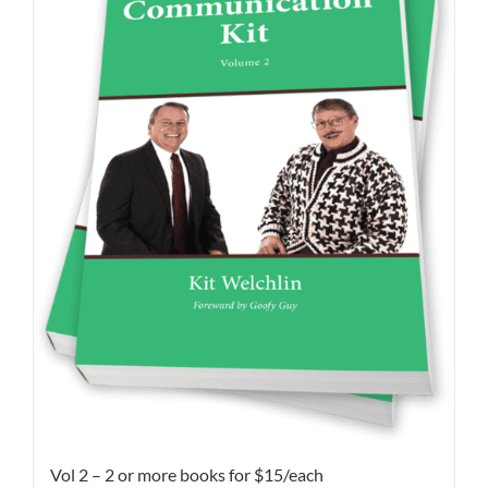
Vol 2 – 2 or more books for $15/each