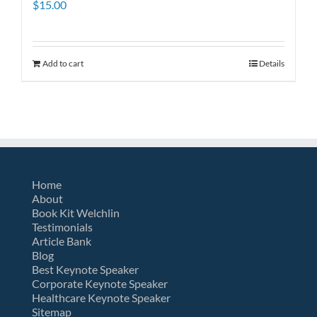
$
15.00
Add to cart
Details
Home
About
Book Kit Welchlin
Testimonials
Article Bank
Blog
Best Keynote Speaker
Corporate Keynote Speaker
Healthcare Keynote Speaker
Sitemap