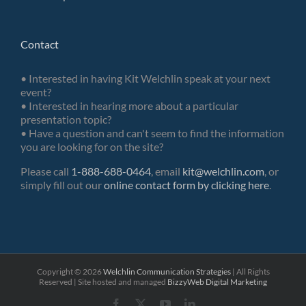
Contact
• Interested in having Kit Welchlin speak at your next
event?
• Interested in hearing more about a particular
presentation topic?
• Have a question and can't seem to find the information
you are looking for on the site?
Please call
1-888-688-0464
, email
kit@welchlin.com
, or
simply fill out our
online contact form by clicking here
.
Copyright ©
2026
Welchlin Communication Strategies
| All Rights
Reserved | Site hosted and managed
BizzyWeb
Digital Marketing
Facebook
X
YouTube
LinkedIn