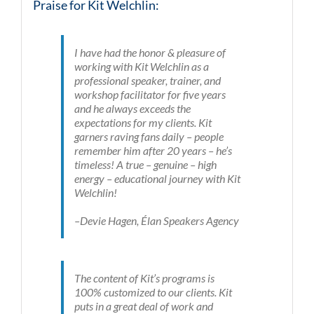
Praise for Kit Welchlin:
I have had the honor & pleasure of
working with Kit Welchlin as a
professional speaker, trainer, and
workshop facilitator for five years
and he always exceeds the
expectations for my clients. Kit
garners raving fans daily – people
remember him after 20 years – he’s
timeless! A true – genuine – high
energy – educational journey with Kit
Welchlin!
–Devie Hagen, Élan Speakers Agency
The content of Kit’s programs is
100% customized to our clients. Kit
puts in a great deal of work and