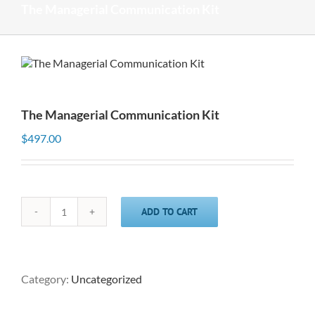
The Managerial Communication Kit
The Managerial Communication Kit
$
497.00
ADD TO CART
The
Managerial
Communication
Kit
quantity
Category:
Uncategorized