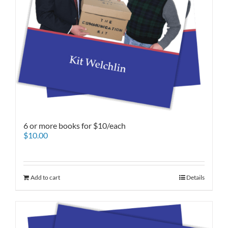
6 or more books for $10/each
$
10.00
Add to cart
Details