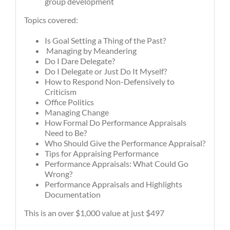
group development
Topics covered:
Is Goal Setting a Thing of the Past?
Managing by Meandering
Do I Dare Delegate?
Do I Delegate or Just Do It Myself?
How to Respond Non-Defensively to
Criticism
Office Politics
Managing Change
How Formal Do Performance Appraisals
Need to Be?
Who Should Give the Performance Appraisal?
Tips for Appraising Performance
Performance Appraisals: What Could Go
Wrong?
Performance Appraisals and Highlights
Documentation
This is an over $1,000 value at just $497