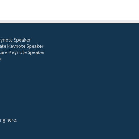
eynote Speaker
ate Keynote Speaker
care Keynote Speaker
p
ing here
.