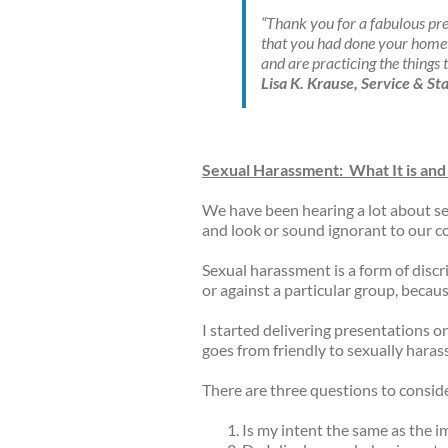
“Thank you for a fabulous pr
that you had done your homewo
and are practicing the things 
Lisa K. Krause, Service & 
Sexual Harassment:
What It is and
We have been hearing a lot about se
and look or sound ignorant to our c
Sexual harassment is a form of discri
or against a particular group, becau
I started delivering presentations o
goes from friendly to sexually haras
There are three questions to consid
Is my intent the same as the i