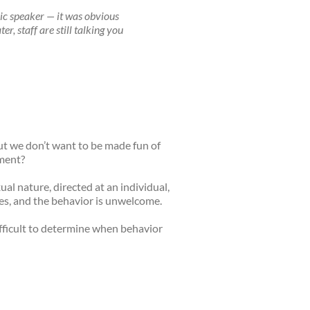
ic speaker — it was obvious
, staff are still talking you
but we don’t want to be made fun of
sment?
ual nature, directed at an individual,
pes, and the behavior is unwelcome.
ifficult to determine when behavior