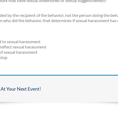
 work that have sexual undertones or sexual suggestiveness?
d by the recipient of the behavior, not the person doing the beha
on who did the behavior, that determines if sexual harassment has 
ed to sexual harassment
t reflect sexual harassment
s of sexual harassment
 stop
 At Your Next Event!