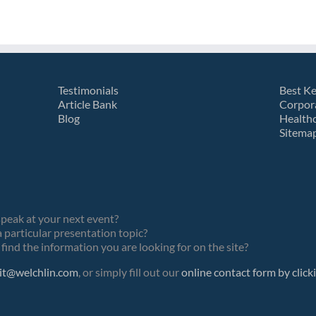
Testimonials
Best K
Article Bank
Corpor
Blog
Health
Sitema
speak at your next event?
 particular presentation topic?
find the information you are looking for on the site?
it@welchlin.com
, or simply fill out our
online contact form by click