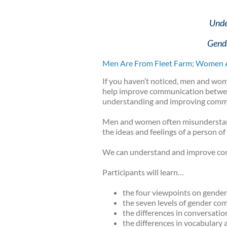
Unde
Gende
Men Are From Fleet Farm; Women 
If you haven’t noticed, men and wom
help improve communication between 
understanding and improving commu
Men and women often misunderstand e
the ideas and feelings of a person of
We can understand and improve c
Participants will learn…
the four viewpoints on gende
the seven levels of gender co
the differences in conversatio
the differences in vocabular