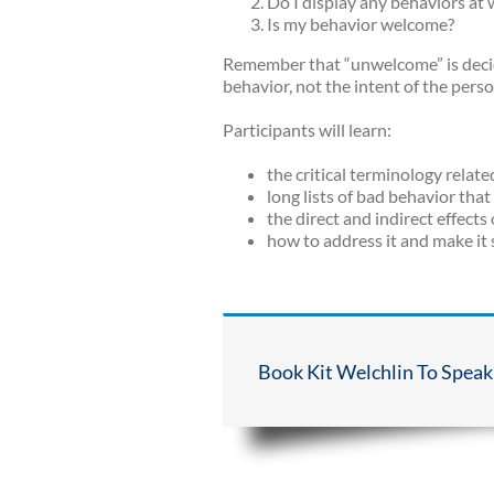
Do I display any behaviors at
Is my behavior welcome?
Remember that “unwelcome” is decide
behavior, not the intent of the pers
Participants will learn:
the critical terminology relat
long lists of bad behavior tha
the direct and indirect effect
how to address it and make it
Book Kit Welchlin To Speak