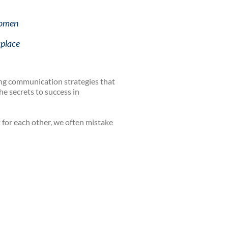
Women
kplace
ing communication strategies that
e secrets to success in
for each other, we often mistake