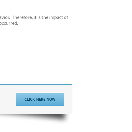
vior.
Therefore, it is the impact of
occurred.
CLICK HERE NOW