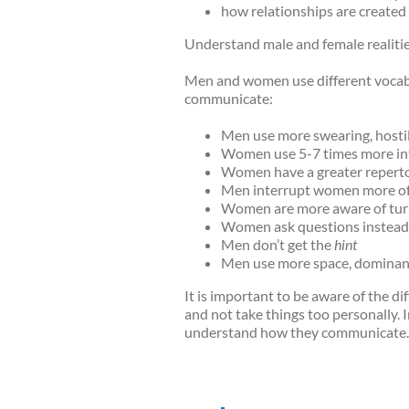
how relationships are create
Understand male and female realitie
Men and women use different vocabu
communicate:
Men use more swearing, hostili
Women use 5-7 times more inten
Women have a greater reperto
Men interrupt women more of
Women are more aware of turn
Women ask questions instead
Men don’t get the
hint
Men use more space, dominanc
It is important to be aware of the 
and not take things too personally.
understand how they communicate.