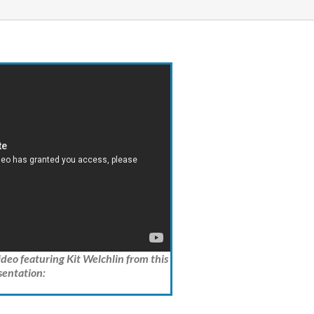
video featuring Kit Welchlin from this
sentation: