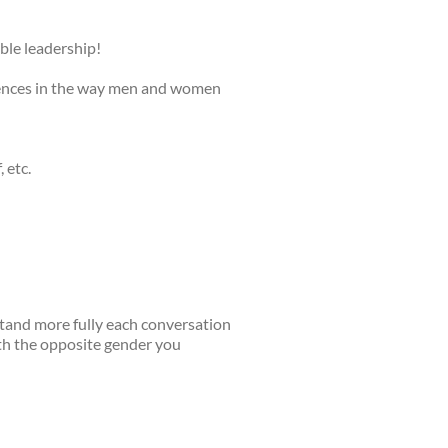
ble leadership!
erences in the way men and women
 etc.
stand more fully each conversation
ith the opposite gender you