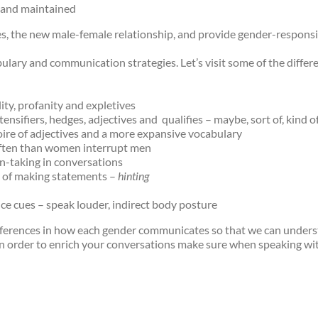
d and maintained
s, the new male-female relationship, and provide gender-responsi
lary and communication strategies. Let’s visit some of the diff
ty, profanity and expletives
sifiers, hedges, adjectives and qualifies – maybe, sort of, kind of,
ire of adjectives and a more expansive vocabulary
ten than women interrupt men
-taking in conversations
 of making statements –
hinting
e cues – speak louder, indirect body posture
differences in how each gender communicates so that we can under
 In order to enrich your conversations make sure when speaking w