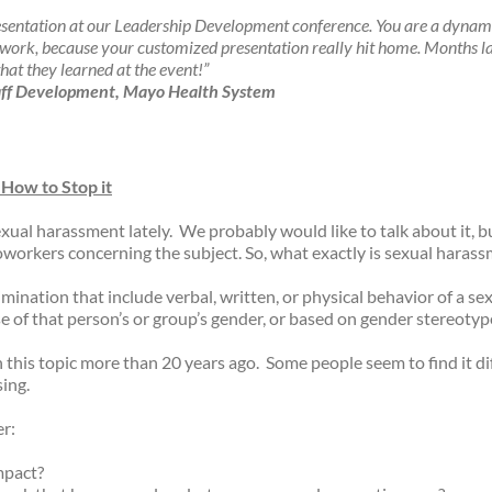
esentation at our Leadership Development conference. You are a dynam
rk, because your customized presentation really hit home. Months later
that they learned at the event!”
Staff Development, Mayo Health System
 How to Stop it
xual harassment lately.
We probably would like to talk about it, 
oworkers concerning the subject. So, what exactly is sexual haras
mination that include verbal, written, or physical behavior of a sex
se of that person’s or group’s gender, or based on gender stereoty
n this topic more than 20 years ago.
Some people seem to find it d
sing.
er:
mpact?