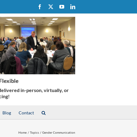
Facebook
X
YouTube
LinkedIn
Blog
Contact
Home
Topics
Gender Communication