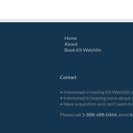
Home
About
Book Kit Welchlin
Contact
• Interested in having Kit Welchlin 
• Interested in hearing more about a
• Have a question and can't seem to 
Please call
1-888-688-0464
, email
k