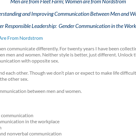
Men are from Fleet Farm; Women are from Nordstrom
rstanding and Improving Communication Between Men and 
r Responsible Leadership: Gender Communication in the Wor
Are From Nordstrom
en communicate differently. For twenty years I have been collect
men and women. Neither style is better, just different. Unlock th
nication with opposite sex.
ach other. Though we don’t plan or expect to make life difficult 
 the other sex.
ommunication between men and women.
r communication
mmunication in the workplace
n
y and nonverbal communication