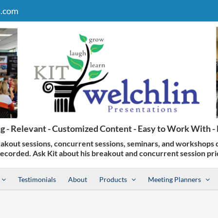
n.com
Testimonials
About
Products
Meeting Planners