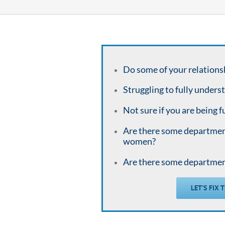
Do some of your relations
Struggling to fully unders
Not sure if you are being f
Are there some departme
women?
Are there some departme
LET’S FIX 