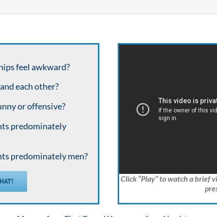
hips feel awkward?
tand each other?
unny or offensive?
nts predominately
nts predominately men?
Click “Play” to watch a brief 
THAT!
pre