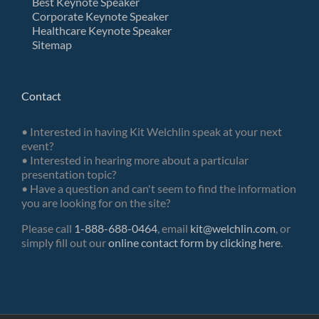
Best Keynote Speaker
Corporate Keynote Speaker
Healthcare Keynote Speaker
Sitemap
Contact
• Interested in having Kit Welchlin speak at your next
event?
• Interested in hearing more about a particular
presentation topic?
• Have a question and can't seem to find the information
you are looking for on the site?
Please call
1-888-688-0464
, email
kit@welchlin.com
, or
simply fill out our
online contact form by clicking here
.