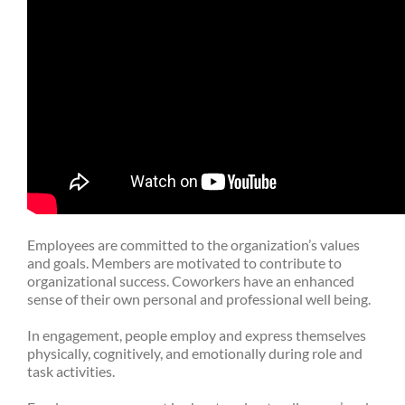
Employees are committed to the organization’s values
and goals. Members are motivated to contribute to
organizational success. Coworkers have an enhanced
sense of their own personal and professional well being.
In engagement, people employ and express themselves
physically, cognitively, and emotionally during role and
task activities.