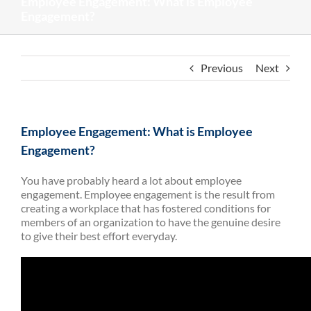
Employee Engagement: What is Employee
Engagement?
Previous
Next
Employee Engagement: What is Employee
Engagement?
You have probably heard a lot about employee
engagement. Employee engagement is the result from
creating a workplace that has fostered conditions for
members of an organization to have the genuine desire
to give their best effort everyday.