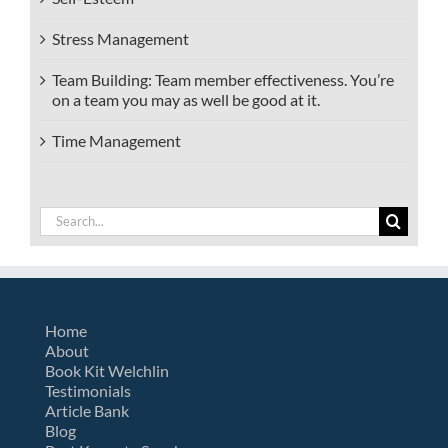
Stress Management
Team Building: Team member effectiveness. You’re
on a team you may as well be good at it.
Time Management
Search
for:
Home
About
Book Kit Welchlin
Testimonials
Article Bank
Blog