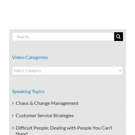
Search
for:
Video Categories
Video
Categories
Speaking Topics
Chaos & Change Management
Customer Service Strategies
Difficult People: Dealing with People You Can’t
Stand