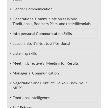
Gender Communication
Generational Communication at Work:
Traditionals, Boomers, Xers, and the Millennials
Interpersonal Communication Skills
Leadership: It’s Not Just Positional
Listening Skills
Meeting Effectively: Meeting for Results
Managerial Communication
Negotiation and Conflict: Do You Know Your
MPP?
Emotional Intelligence
Self-Esteem