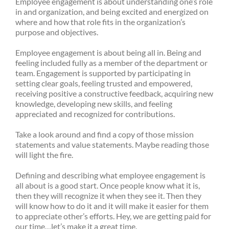
Employee engagement is about understanding one’s role
in and organization, and being excited and energized on
where and how that role fits in the organization’s
purpose and objectives.
Employee engagement is about being all in. Being and
feeling included fully as a member of the department or
team. Engagement is supported by participating in
setting clear goals, feeling trusted and empowered,
receiving positive a constructive feedback, acquiring new
knowledge, developing new skills, and feeling
appreciated and recognized for contributions.
Take a look around and find a copy of those mission
statements and value statements. Maybe reading those
will light the fire.
Defining and describing what employee engagement is
all about is a good start. Once people know what it is,
then they will recognize it when they see it. Then they
will know how to do it and it will make it easier for them
to appreciate other’s efforts. Hey, we are getting paid for
our time…let’s make it a great time.