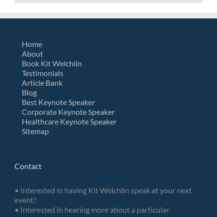
Home
About
Book Kit Welchlin
Testimonials
Article Bank
Blog
Best Keynote Speaker
Corporate Keynote Speaker
Healthcare Keynote Speaker
Sitemap
Contact
• Interested in having Kit Welchlin speak at your next
event?
• Interested in hearing more about a particular