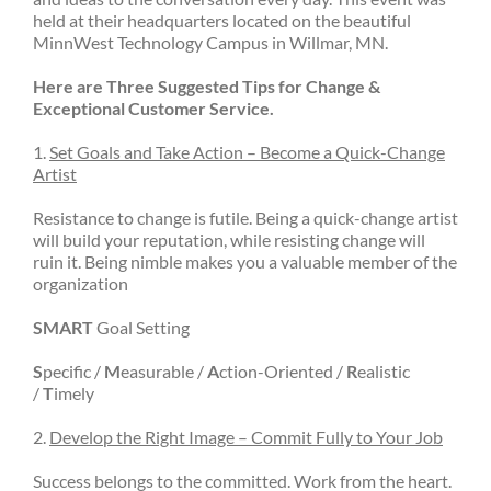
held at their headquarters located on the beautiful
MinnWest Technology Campus in Willmar, MN.
Here are Three Suggested Tips for Change &
Exceptional Customer Service.
1.
Set Goals and Take Action – Become a Quick-Change
Artist
Resistance to change is futile. Being a quick-change artist
will build your reputation, while resisting change will
ruin it. Being nimble makes you a valuable member of the
organization
SMART
Goal Setting
S
pecific /
M
easurable /
A
ction-Oriented /
R
ealistic
/
T
imely
2.
Develop the Right Image – Commit Fully to Your Job
Success belongs to the committed. Work from the heart.