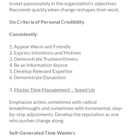
Invest passionately in the organization’s objectives.
Recommit quickly when change reshapes their work.
Six Criteria of Personal Credibility
Consistently:
1. Appear Warm and Friendly
2. Express Intentions and Motives
3. Demonstrate Trustworthiness
4. Be an Information Source
5. Develop Relevant Expertise
6. Demonstrate Dynamism
3.
Master Time Management – Speed Up
Emphasize action, sometimes with radical
breakthroughs and sometimes with incremental, step-
by-step adjustments. Develop the reputation as one
who pushes change along.
Self-Generated Time Wasters