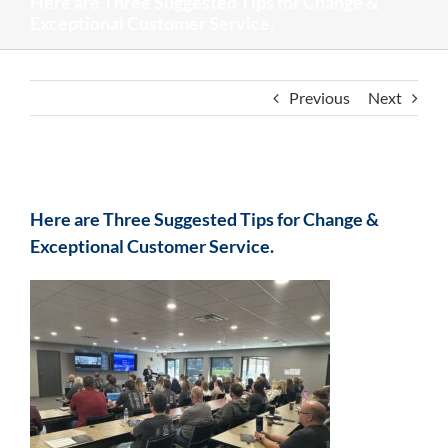
Here are Three Suggested Tips for Change &
Exceptional Customer Service.
Previous
Next
View
Larger
Here are Three Suggested Tips for Change &
Image
Exceptional Customer Service.