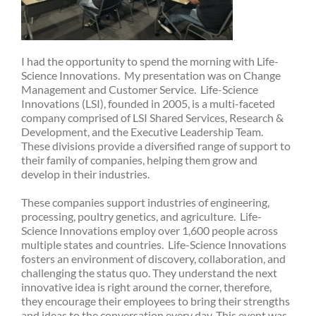
I had the opportunity to spend the morning with Life-
Science Innovations. My presentation was on Change
Management and Customer Service. Life-Science
Innovations (LSI), founded in 2005, is a multi-faceted
company comprised of LSI Shared Services, Research &
Development, and the Executive Leadership Team.
These divisions provide a diversified range of support to
their family of companies, helping them grow and
develop in their industries.
These companies support industries of engineering,
processing, poultry genetics, and agriculture. Life-
Science Innovations employ over 1,600 people across
multiple states and countries. Life-Science Innovations
fosters an environment of discovery, collaboration, and
challenging the status quo. They understand the next
innovative idea is right around the corner, therefore,
they encourage their employees to bring their strengths
and ideas to the conversation every day. This event was