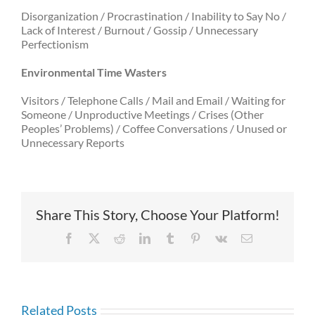
Disorganization / Procrastination / Inability to Say No /
Lack of Interest / Burnout / Gossip / Unnecessary
Perfectionism
Environmental Time Wasters
Visitors / Telephone Calls / Mail and Email / Waiting for
Someone / Unproductive Meetings / Crises (Other
Peoples’ Problems) / Coffee Conversations / Unused or
Unnecessary Reports
Share This Story, Choose Your Platform!
Facebook
X
Reddit
LinkedIn
Tumblr
Pinterest
Vk
Email
Related Posts