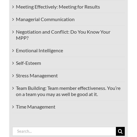
Meeting Effectively: Meeting for Results
Managerial Communication
Negotiation and Conflict: Do You Know Your
MPP?
Emotional Intelligence
Self-Esteem
Stress Management
Team Building: Team member effectiveness. You’re
on a team you may as well be good at it.
Time Management
Search
for: