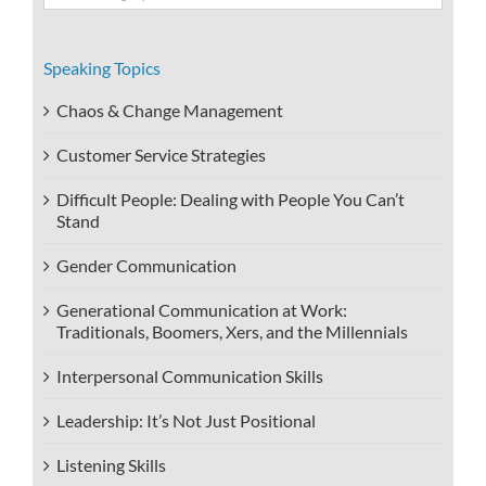
Categories
Speaking Topics
Chaos & Change Management
Customer Service Strategies
Difficult People: Dealing with People You Can’t
Stand
Gender Communication
Generational Communication at Work:
Traditionals, Boomers, Xers, and the Millennials
Interpersonal Communication Skills
Leadership: It’s Not Just Positional
Listening Skills