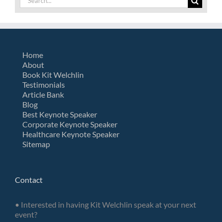
for:
Home
About
Book Kit Welchlin
Testimonials
Article Bank
Blog
Best Keynote Speaker
Corporate Keynote Speaker
Healthcare Keynote Speaker
Sitemap
Contact
• Interested in having Kit Welchlin speak at your next
event?