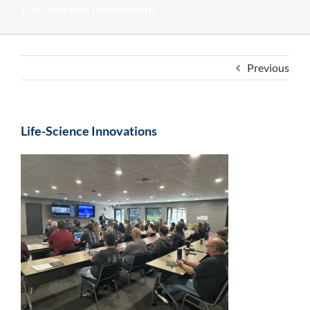
Life-Science Innovations
Previous
Life-Science Innovations