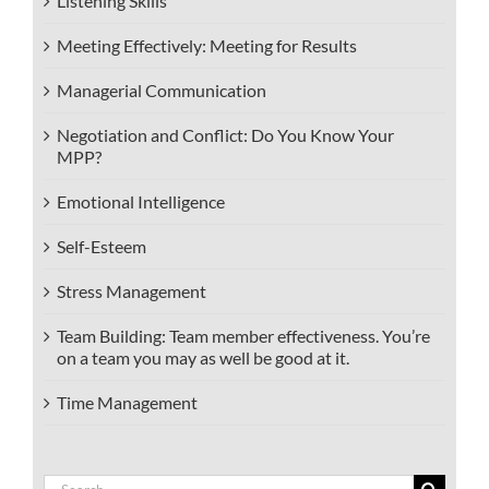
Listening Skills
Meeting Effectively: Meeting for Results
Managerial Communication
Negotiation and Conflict: Do You Know Your
MPP?
Emotional Intelligence
Self-Esteem
Stress Management
Team Building: Team member effectiveness. You’re
on a team you may as well be good at it.
Time Management
Search