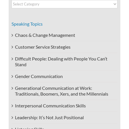
Video
Categories
Speaking Topics
Chaos & Change Management
Customer Service Strategies
Difficult People: Dealing with People You Can’t
Stand
Gender Communication
Generational Communication at Work:
Traditionals, Boomers, Xers, and the Millennials
Interpersonal Communication Skills
Leadership: It’s Not Just Positional