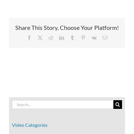
Share This Story, Choose Your Platform!
Facebook
X
Reddit
LinkedIn
Tumblr
Pinterest
Vk
Email
Search
for:
Video Categories