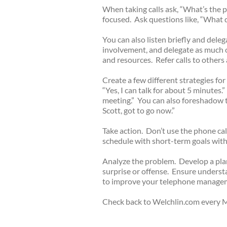
When taking calls ask, “What’s the 
focused. Ask questions like, “What 
You can also listen briefly and dele
involvement, and delegate as much o
and resources. Refer calls to others 
Create a few different strategies fo
“Yes, I can talk for about 5 minutes.”
meeting.” You can also foreshadow t
Scott, got to go now.”
Take action. Don’t use the phone cal
schedule with short-term goals with 
Analyze the problem. Develop a plan
surprise or offense. Ensure unders
to improve your telephone manage
Check back to Welchlin.com every M