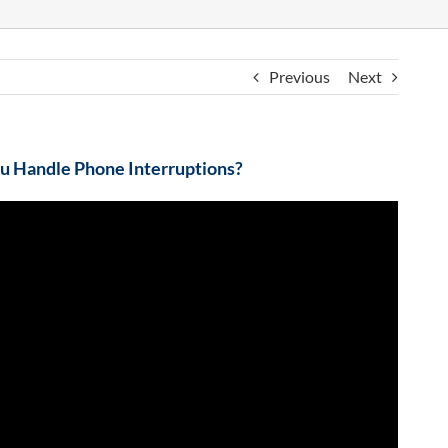
Previous
Next
 Handle Phone Interruptions?