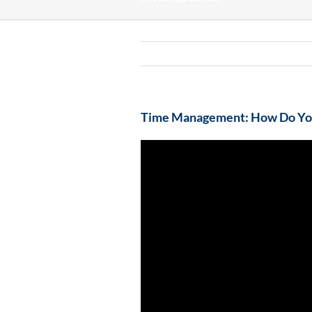
Time Management: How Do You