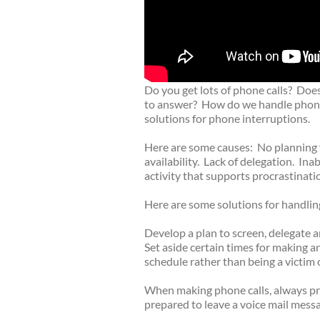
Do you get lots of phone calls? Does
to answer? How do we handle phone 
solutions for phone interruptions.
Here are some causes: No planning f
availability. Lack of delegation. Ina
activity that supports procrastinati
Here are some solutions for handlin
Develop a plan to screen, delegate
Set aside certain times for making 
schedule rather than being a victim 
When making phone calls, always pre
prepared to leave a voice mail messag