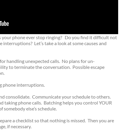
 your phone ever stop ringing? Do you find it difficult not
interruptions? Let’s take a look at some causes and
or handling unexpected calls. No plans for un-
bility to terminate the conversation. Possible escape
on.
g phone interruptions.
 and consolidate. Communicate your schedule to others.
and taking phone calls. Batching helps you control YOUR
of somebody else’s schedule.
pare a checklist so that nothing is missed. Then you are
e, if necessary.