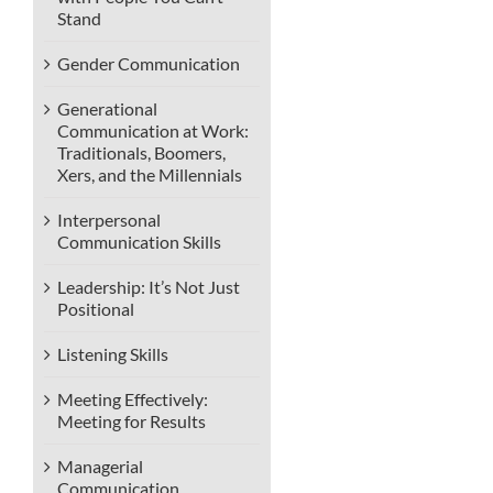
Stand
Gender Communication
Generational
Communication at Work:
Traditionals, Boomers,
Xers, and the Millennials
Interpersonal
Communication Skills
Leadership: It’s Not Just
Positional
Listening Skills
Meeting Effectively:
Meeting for Results
Managerial
Communication