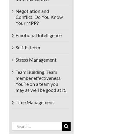
Negotiation and
Conflict: Do You Know
Your MPP?
Emotional Intelligence
Self-Esteem
Stress Management
Team Building: Team
member effectiveness.
You’re on a team you
may as well be good at it.
Time Management
Search
for: