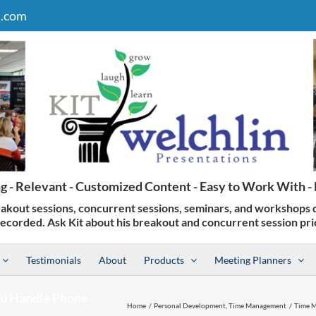
n.com
Testimonials
About
Products
Meeting Planners
u Handle Phone
Home
Personal Development
Time Management
Time M