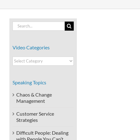
Search
for:
Video Categories
Video
Categories
Speaking Topics
Chaos & Change
Management
Customer Service
Strategies
Difficult People: Dealing
with People You Can’t