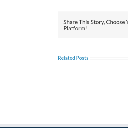
Share This Story, Choose 
Platform!
Related Posts
Time
Time
Manag
Management:
What
What
are
Areas
the
Can
Three
I
Tests
Improve?
of
Time?