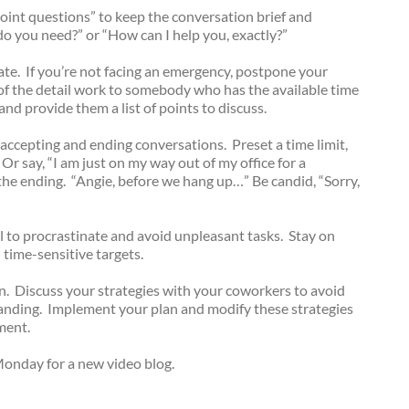
point questions” to keep the conversation brief and
do you need?” or “How can I help you, exactly?”
gate. If you’re not facing an emergency, postpone your
f the detail work to somebody who has the available time
and provide them a list of points to discuss.
r accepting and ending conversations. Preset a time limit,
 Or say, “I am just on my way out of my office for a
he ending. “Angie, before we hang up…” Be candid, “Sorry,
l to procrastinate and avoid unpleasant tasks. Stay on
time-sensitive targets.
. Discuss your strategies with your coworkers to avoid
tanding. Implement your plan and modify these strategies
ment.
onday for a new video blog.