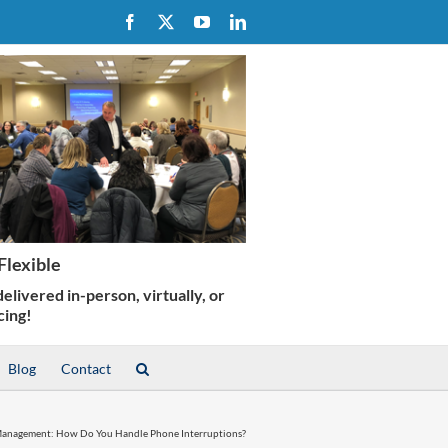
Facebook
X
YouTube
LinkedIn
Blog
Contact
anagement: How Do You Handle Phone Interruptions?