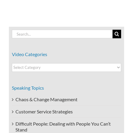
Search
for:
Video Categories
Video
Categories
Speaking Topics
Chaos & Change Management
Customer Service Strategies
Difficult People: Dealing with People You Can’t
Stand