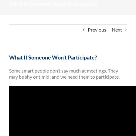
What If Someone Won’t Participate?
Previous
Next
What If Someone Won’t Participate?
Some smart people don’t say much at meetings. They
may be shy or timid; and we need them to participate.