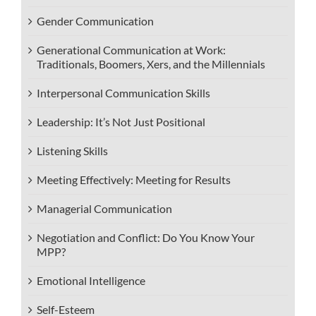
Gender Communication
Generational Communication at Work:
Traditionals, Boomers, Xers, and the Millennials
Interpersonal Communication Skills
Leadership: It’s Not Just Positional
Listening Skills
Meeting Effectively: Meeting for Results
Managerial Communication
Negotiation and Conflict: Do You Know Your
MPP?
Emotional Intelligence
Self-Esteem