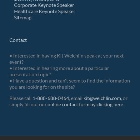
Corporate Keynote Speaker
Healthcare Keynote Speaker
Sitemap
Contact
• Interested in having Kit Welchlin speak at your next
event?
• Interested in hearing more about a particular
presentation topic?
• Have a question and can't seem to find the information
you are looking for on the site?
Please call
1-888-688-0464
, email
kit@welchlin.com
, or
simply fill out our
online contact form by clicking here
.