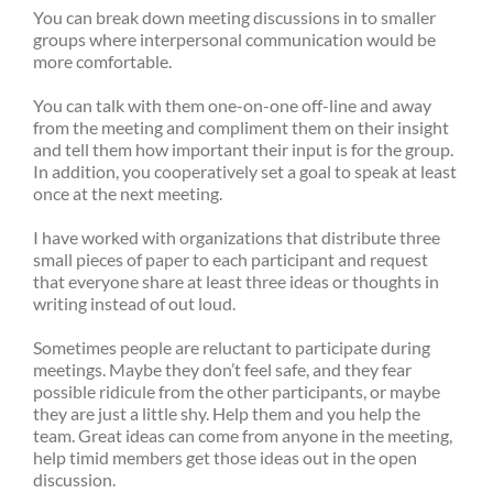
You can break down meeting discussions in to smaller
groups where interpersonal communication would be
more comfortable.
You can talk with them one-on-one off-line and away
from the meeting and compliment them on their insight
and tell them how important their input is for the group.
In addition, you cooperatively set a goal to speak at least
once at the next meeting.
I have worked with organizations that distribute three
small pieces of paper to each participant and request
that everyone share at least three ideas or thoughts in
writing instead of out loud.
Sometimes people are reluctant to participate during
meetings. Maybe they don’t feel safe, and they fear
possible ridicule from the other participants, or maybe
they are just a little shy. Help them and you help the
team. Great ideas can come from anyone in the meeting,
help timid members get those ideas out in the open
discussion.