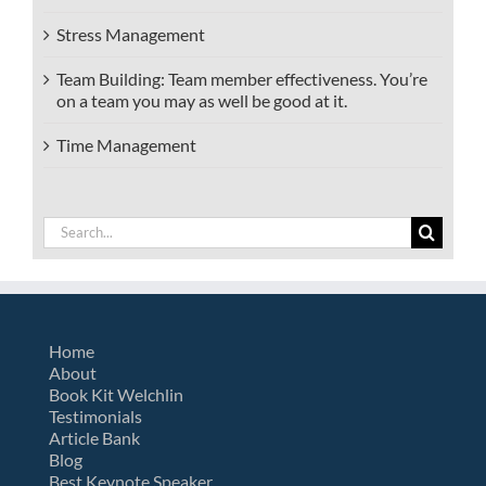
Stress Management
Team Building: Team member effectiveness. You’re
on a team you may as well be good at it.
Time Management
Search
for:
Home
About
Book Kit Welchlin
Testimonials
Article Bank
Blog
Best Keynote Speaker