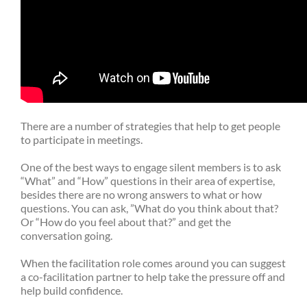
There are a number of strategies that help to get people
to participate in meetings.
One of the best ways to engage silent members is to ask
“What” and “How” questions in their area of expertise,
besides there are no wrong answers to what or how
questions. You can ask, ”What do you think about that?
Or “How do you feel about that?” and get the
conversation going.
When the facilitation role comes around you can suggest
a co-facilitation partner to help take the pressure off and
help build confidence.