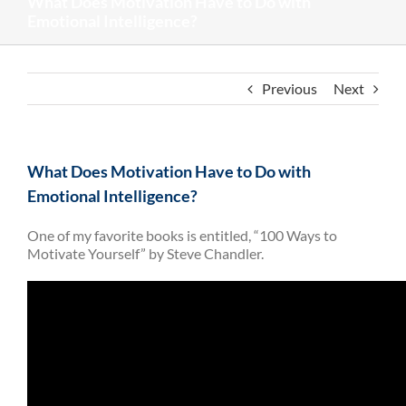
What Does Motivation Have to Do with
Emotional Intelligence?
Previous
Next
What Does Motivation Have to Do with
Emotional Intelligence?
One of my favorite books is entitled, “100 Ways to
Motivate Yourself” by Steve Chandler.