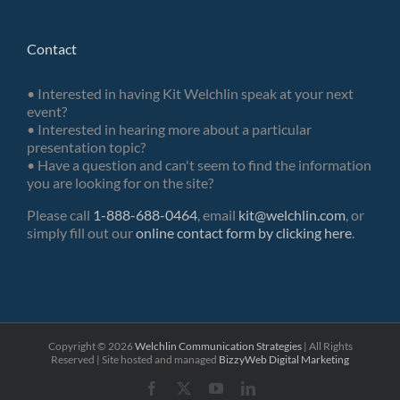
Contact
• Interested in having Kit Welchlin speak at your next
event?
• Interested in hearing more about a particular
presentation topic?
• Have a question and can't seem to find the information
you are looking for on the site?
Please call
1-888-688-0464
, email
kit@welchlin.com
, or
simply fill out our
online contact form by clicking here
.
Copyright ©
2026
Welchlin Communication Strategies
| All Rights
Reserved | Site hosted and managed
BizzyWeb
Digital Marketing
Facebook
X
YouTube
LinkedIn