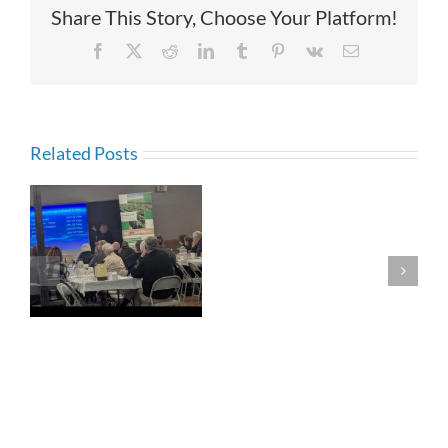
Share This Story, Choose Your Platform!
Facebook
X
Reddit
LinkedIn
Tumblr
Pinterest
Vk
Email
Related Posts
Generational
Communicati