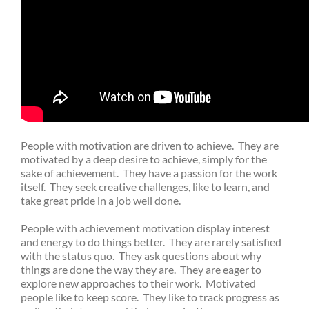
People with motivation are driven to achieve. They are
motivated by a deep desire to achieve, simply for the
sake of achievement. They have a passion for the work
itself. They seek creative challenges, like to learn, and
take great pride in a job well done.
People with achievement motivation display interest
and energy to do things better. They are rarely satisfied
with the status quo. They ask questions about why
things are done the way they are. They are eager to
explore new approaches to their work. Motivated
people like to keep score. They like to track progress as