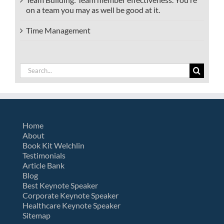
on a team you may as well be good at it.
Time Management
Search
for:
Home
About
Book Kit Welchlin
Testimonials
Article Bank
Blog
Best Keynote Speaker
Corporate Keynote Speaker
Healthcare Keynote Speaker
Sitemap