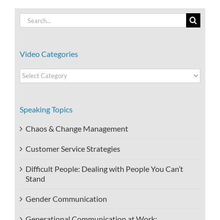
Search
for:
Video Categories
Video
Categories
Speaking Topics
Chaos & Change Management
Customer Service Strategies
Difficult People: Dealing with People You Can’t
Stand
Gender Communication
Generational Communication at Work: