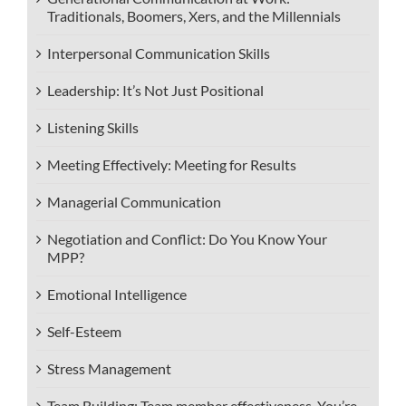
Traditionals, Boomers, Xers, and the Millennials
Interpersonal Communication Skills
Leadership: It’s Not Just Positional
Listening Skills
Meeting Effectively: Meeting for Results
Managerial Communication
Negotiation and Conflict: Do You Know Your
MPP?
Emotional Intelligence
Self-Esteem
Stress Management
Team Building: Team member effectiveness. You’re