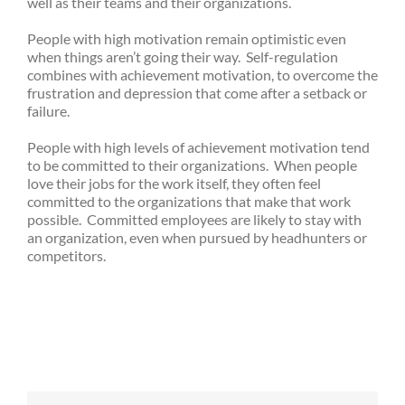
well as their teams and their organizations.
People with high motivation remain optimistic even
when things aren’t going their way. Self-regulation
combines with achievement motivation, to overcome the
frustration and depression that come after a setback or
failure.
People with high levels of achievement motivation tend
to be committed to their organizations. When people
love their jobs for the work itself, they often feel
committed to the organizations that make that work
possible. Committed employees are likely to stay with
an organization, even when pursued by headhunters or
competitors.