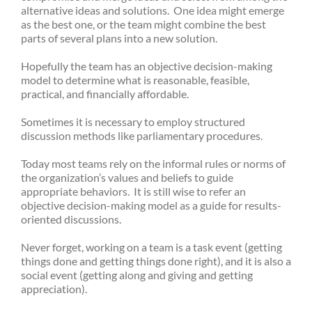
alternative ideas and solutions. One idea might emerge
as the best one, or the team might combine the best
parts of several plans into a new solution.
Hopefully the team has an objective decision-making
model to determine what is reasonable, feasible,
practical, and financially affordable.
Sometimes it is necessary to employ structured
discussion methods like parliamentary procedures.
Today most teams rely on the informal rules or norms of
the organization’s values and beliefs to guide
appropriate behaviors. It is still wise to refer an
objective decision-making model as a guide for results-
oriented discussions.
Never forget, working on a team is a task event (getting
things done and getting things done right), and it is also a
social event (getting along and giving and getting
appreciation).