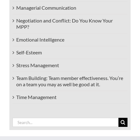
Managerial Communication
Negotiation and Conflict: Do You Know Your
MPP?
Emotional Intelligence
Self-Esteem
Stress Management
Team Building: Team member effectiveness. You’re
on a team you may as well be good at it.
Time Management
Search
for: