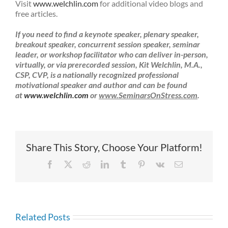
Visit
www.welchlin.com
for additional video blogs and
free articles.
If you need to find a keynote speaker,
plenary speaker,
breakout speaker, concurrent session speaker, seminar
leader, or workshop facilitator who can deliver in-person,
virtually, or via prerecorded session,
Kit Welchlin, M.A.,
CSP, CVP, is a nationally recognized professional
motivational speaker and author and can be found
at
www.welchlin.com
or
www.SeminarsOnStress.com
.
Share This Story, Choose Your Platform!
Facebook
X
Reddit
LinkedIn
Tumblr
Pinterest
Vk
Email
Related Posts