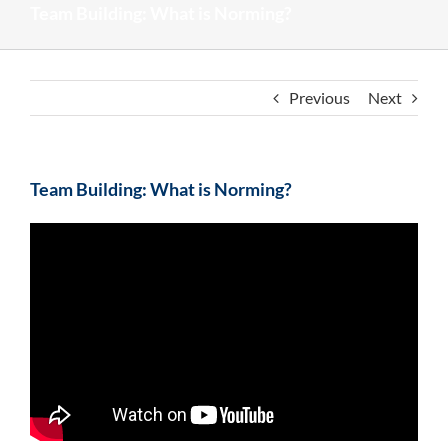
Team Building: What is Norming?
Previous
Next
Team Building: What is Norming?