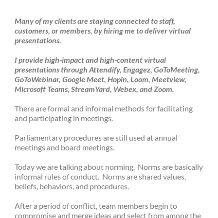
Many of my clients are staying connected to staff,
customers, or members, by hiring me to deliver virtual
presentations.
I provide high-impact and high-content virtual
presentations through Attendify, Engagez, GoToMeeting,
GoToWebinar, Google Meet, Hopin, Loom, Meetview,
Microsoft Teams, StreamYard, Webex, and Zoom.
There are formal and informal methods for facilitating
and participating in meetings.
Parliamentary procedures are still used at annual
meetings and board meetings.
Today we are talking about norming. Norms are basically
informal rules of conduct. Norms are shared values,
beliefs, behaviors, and procedures.
After a period of conflict, team members begin to
compromise and merge ideas and select from among the