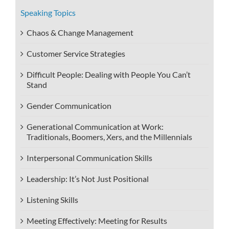
Speaking Topics
Chaos & Change Management
Customer Service Strategies
Difficult People: Dealing with People You Can’t
Stand
Gender Communication
Generational Communication at Work:
Traditionals, Boomers, Xers, and the Millennials
Interpersonal Communication Skills
Leadership: It’s Not Just Positional
Listening Skills
Meeting Effectively: Meeting for Results