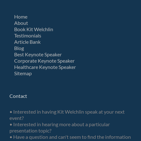
Home
About
Book Kit Welchlin
Testimonials
Article Bank
Blog
Best Keynote Speaker
Corporate Keynote Speaker
Healthcare Keynote Speaker
Sitemap
Contact
• Interested in having Kit Welchlin speak at your next
event?
• Interested in hearing more about a particular
presentation topic?
• Have a question and can't seem to find the information