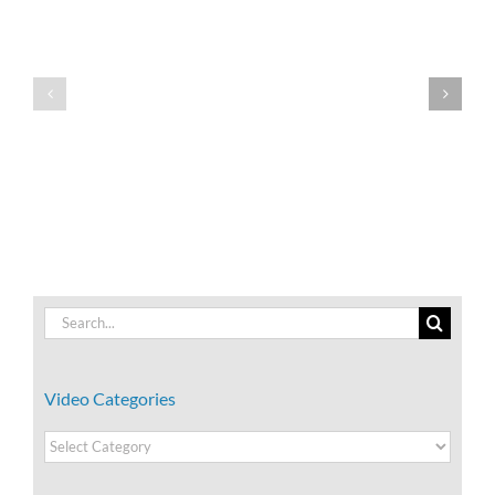
Team
Team
Building:
Building:
What
What
is
is
Performing?
Storming?
Search
for:
Video Categories
Video
Categories