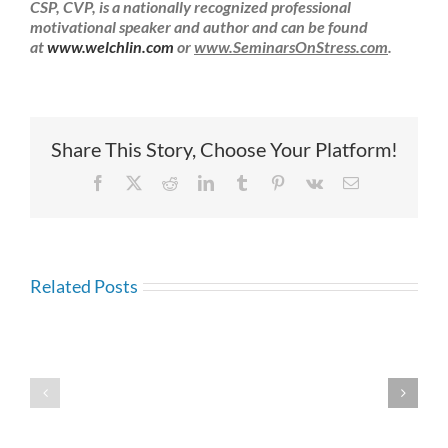
CSP, CVP, is a nationally recognized professional
motivational speaker and author and can be found
at
www.welchlin.com
or
www.SeminarsOnStress.com
.
Share This Story, Choose Your Platform!
Facebook
X
Reddit
LinkedIn
Tumblr
Pinterest
Vk
Email
Related Posts
Self-
Esteem:
Self-
How
Esteem:
Do
Do
I
Positive
Attack
Affirmations
My