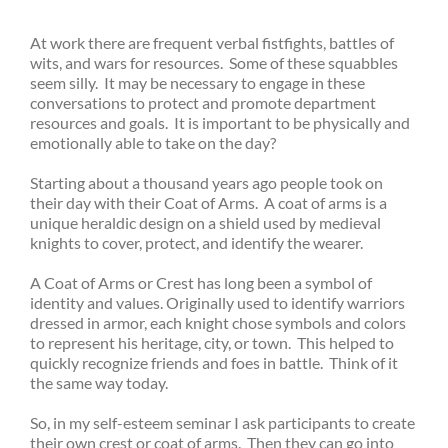
At work there are frequent verbal fistfights, battles of
wits, and wars for resources. Some of these squabbles
seem silly. It may be necessary to engage in these
conversations to protect and promote department
resources and goals. It is important to be physically and
emotionally able to take on the day?
Starting about a thousand years ago people took on
their day with their Coat of Arms. A coat of arms is a
unique heraldic design on a shield used by medieval
knights to cover, protect, and identify the wearer.
A Coat of Arms or Crest has long been a symbol of
identity and values. Originally used to identify warriors
dressed in armor, each knight chose symbols and colors
to represent his heritage, city, or town. This helped to
quickly recognize friends and foes in battle. Think of it
the same way today.
So, in my self-esteem seminar I ask participants to create
their own crest or coat of arms. Then they can go into