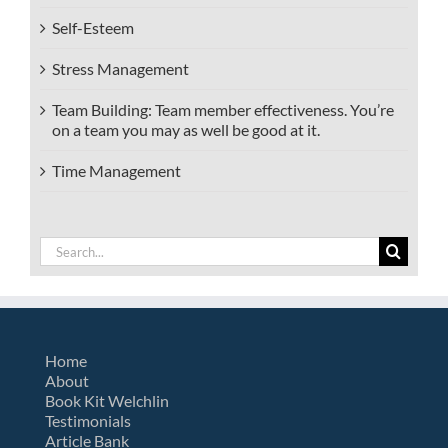
Self-Esteem
Stress Management
Team Building: Team member effectiveness. You’re
on a team you may as well be good at it.
Time Management
Search
for:
Home
About
Book Kit Welchlin
Testimonials
Article Bank