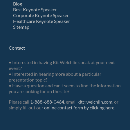
Blog
Best Keynote Speaker
Corporate Keynote Speaker
Healthcare Keynote Speaker
Sitemap
Contact
• Interested in having Kit Welchlin speak at your next
event?
• Interested in hearing more about a particular
presentation topic?
• Have a question and can't seem to find the information
you are looking for on the site?
Please call
1-888-688-0464
, email
kit@welchlin.com
, or
simply fill out our
online contact form by clicking here
.