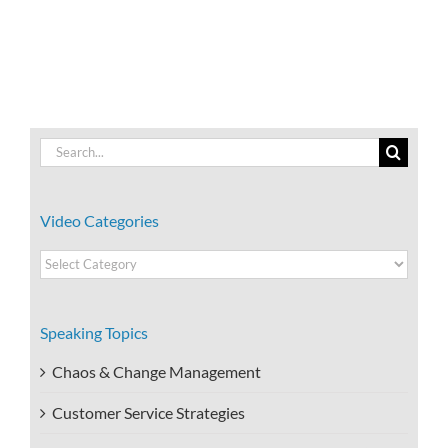
Work?
Self-
Destructive
Beliefs?
Search
for:
Video Categories
Video
Categories
Speaking Topics
Chaos & Change Management
Customer Service Strategies