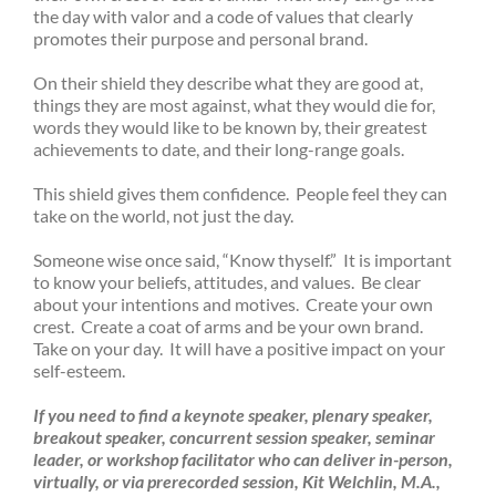
the day with valor and a code of values that clearly
promotes their purpose and personal brand.
On their shield they describe what they are good at,
things they are most against, what they would die for,
words they would like to be known by, their greatest
achievements to date, and their long-range goals.
This shield gives them confidence. People feel they can
take on the world, not just the day.
Someone wise once said, “Know thyself.” It is important
to know your beliefs, attitudes, and values. Be clear
about your intentions and motives. Create your own
crest. Create a coat of arms and be your own brand.
Take on your day. It will have a positive impact on your
self-esteem.
If you need to find a keynote speaker,
plenary speaker,
breakout speaker, concurrent session speaker, seminar
leader, or workshop facilitator who can deliver in-person,
virtually, or via prerecorded session,
Kit Welchlin, M.A.,