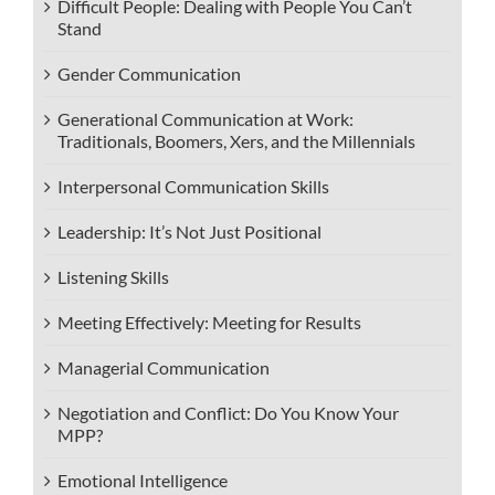
Difficult People: Dealing with People You Can’t
Stand
Gender Communication
Generational Communication at Work:
Traditionals, Boomers, Xers, and the Millennials
Interpersonal Communication Skills
Leadership: It’s Not Just Positional
Listening Skills
Meeting Effectively: Meeting for Results
Managerial Communication
Negotiation and Conflict: Do You Know Your
MPP?
Emotional Intelligence