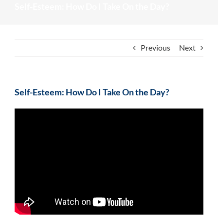
Self-Esteem: How Do I Take On the Day?
Previous
Next
Self-Esteem: How Do I Take On the Day?