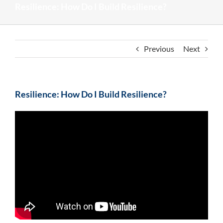
Resilience: How Do I Build Resilience?
Previous
Next
Resilience: How Do I Build Resilience?