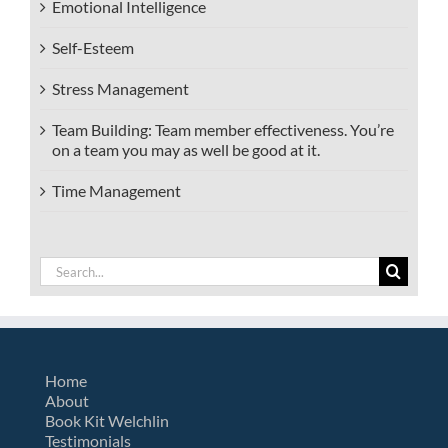
Emotional Intelligence
Self-Esteem
Stress Management
Team Building: Team member effectiveness. You’re
on a team you may as well be good at it.
Time Management
Search
for:
Home
About
Book Kit Welchlin
Testimonials