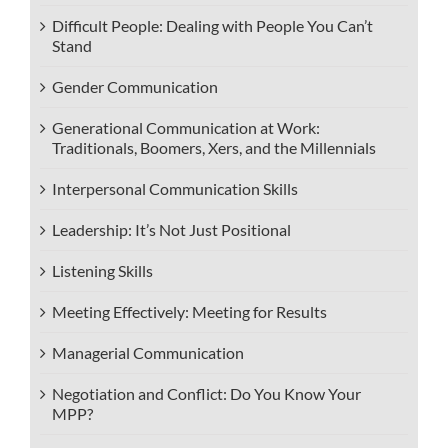
Difficult People: Dealing with People You Can’t
Stand
Gender Communication
Generational Communication at Work:
Traditionals, Boomers, Xers, and the Millennials
Interpersonal Communication Skills
Leadership: It’s Not Just Positional
Listening Skills
Meeting Effectively: Meeting for Results
Managerial Communication
Negotiation and Conflict: Do You Know Your
MPP?