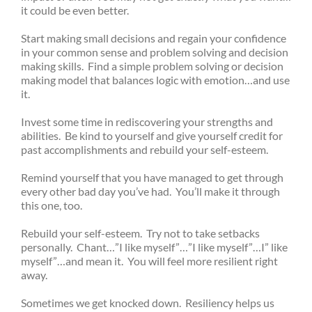
it could be even better.
Start making small decisions and regain your confidence
in your common sense and problem solving and decision
making skills. Find a simple problem solving or decision
making model that balances logic with emotion…and use
it.
Invest some time in rediscovering your strengths and
abilities. Be kind to yourself and give yourself credit for
past accomplishments and rebuild your self-esteem.
Remind yourself that you have managed to get through
every other bad day you’ve had. You’ll make it through
this one, too.
Rebuild your self-esteem. Try not to take setbacks
personally. Chant…”I like myself”…”I like myself”…I” like
myself”…and mean it. You will feel more resilient right
away.
Sometimes we get knocked down. Resiliency helps us