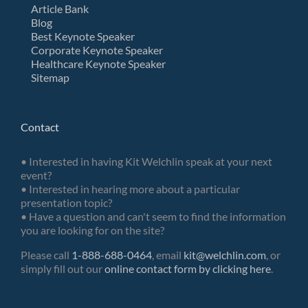
Article Bank
Blog
Best Keynote Speaker
Corporate Keynote Speaker
Healthcare Keynote Speaker
Sitemap
Contact
• Interested in having Kit Welchlin speak at your next
event?
• Interested in hearing more about a particular
presentation topic?
• Have a question and can't seem to find the information
you are looking for on the site?
Please call
1-888-688-0464
, email
kit@welchlin.com
, or
simply fill out our
online contact form by clicking here
.