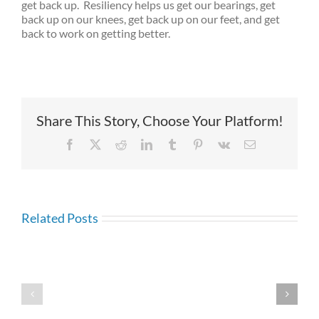
get back up. Resiliency helps us get our bearings, get
back up on our knees, get back up on our feet, and get
back to work on getting better.
Share This Story, Choose Your Platform!
Facebook
X
Reddit
LinkedIn
Tumblr
Pinterest
Vk
Email
Related Posts
Resilience:
Generational
What
Communicati
Are
What
the
Is