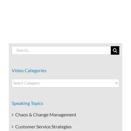
Benefits
Work-
of
Life
Resiliency?
Integration?
Search
for:
Video Categories
Video
Categories
Speaking Topics
Chaos & Change Management
Customer Service Strategies