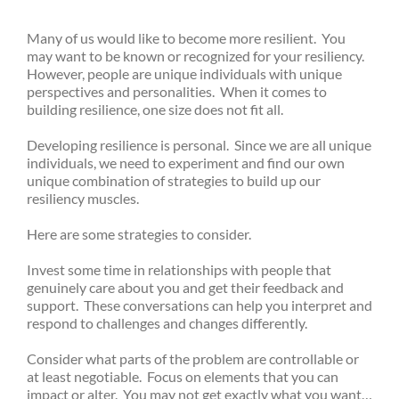
Many of us would like to become more resilient. You
may want to be known or recognized for your resiliency.
However, people are unique individuals with unique
perspectives and personalities. When it comes to
building resilience, one size does not fit all.
Developing resilience is personal. Since we are all unique
individuals, we need to experiment and find our own
unique combination of strategies to build up our
resiliency muscles.
Here are some strategies to consider.
Invest some time in relationships with people that
genuinely care about you and get their feedback and
support. These conversations can help you interpret and
respond to challenges and changes differently.
Consider what parts of the problem are controllable or
at least negotiable. Focus on elements that you can
impact or alter. You may not get exactly what you want…