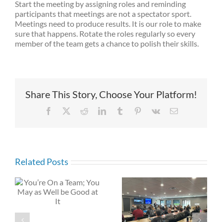
Start the meeting by assigning roles and reminding
participants that meetings are not a spectator sport.
Meetings need to produce results. It is our role to make
sure that happens. Rotate the roles regularly so every
member of the team gets a chance to polish their skills.
Share This Story, Choose Your Platform!
Facebook
X
Reddit
LinkedIn
Tumblr
Pinterest
Vk
Email
Related Posts
Here are Three
y
Leading in the
Suggested Tips
Digital Age:
for Change &
Become a