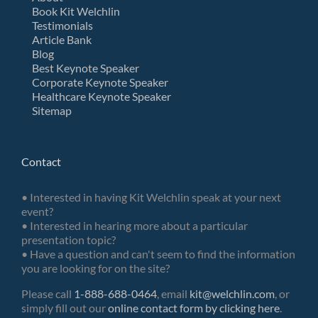
Book Kit Welchlin
Testimonials
Article Bank
Blog
Best Keynote Speaker
Corporate Keynote Speaker
Healthcare Keynote Speaker
Sitemap
Contact
• Interested in having Kit Welchlin speak at your next
event?
• Interested in hearing more about a particular
presentation topic?
• Have a question and can't seem to find the information
you are looking for on the site?
Please call
1-888-688-0464
, email
kit@welchlin.com
, or
simply fill out our
online contact form by clicking here
.