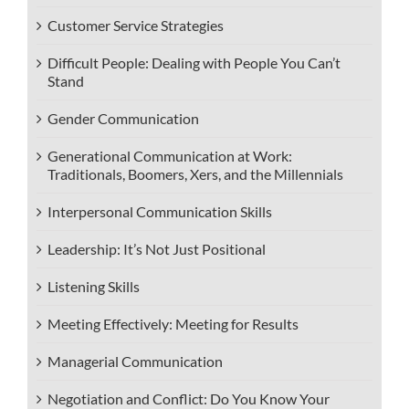
Customer Service Strategies
Difficult People: Dealing with People You Can’t
Stand
Gender Communication
Generational Communication at Work:
Traditionals, Boomers, Xers, and the Millennials
Interpersonal Communication Skills
Leadership: It’s Not Just Positional
Listening Skills
Meeting Effectively: Meeting for Results
Managerial Communication
Negotiation and Conflict: Do You Know Your