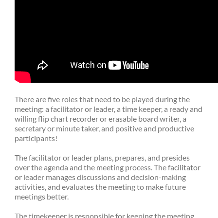
There are five roles that need to be played during the
meeting: a facilitator or leader, a time keeper, a ready and
willing flip chart recorder or erasable board writer, a
secretary or minute taker, and positive and productive
participants!
The facilitator or leader plans, prepares, and presides
over the agenda and the meeting process. The facilitator
or leader manages discussions and decision-making
activities, and evaluates the meeting to make future
meetings better.
The timekeeper is responsible for keeping the meeting