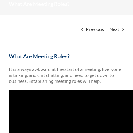
What Are Meeting Roles?
Previous
Next
What Are Meeting Roles?
It is always awkward at the start of a meeting. Everyone
is talking, and chit chatting, and need to get down to
business. Establishing meeting roles will help.