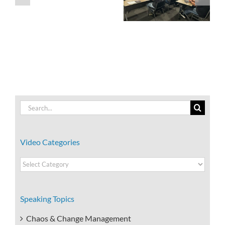
Exceptional
Leader People
Customer
Want to Follow
Service.
Search
for:
Video Categories
Video
Categories
Speaking Topics
Chaos & Change Management