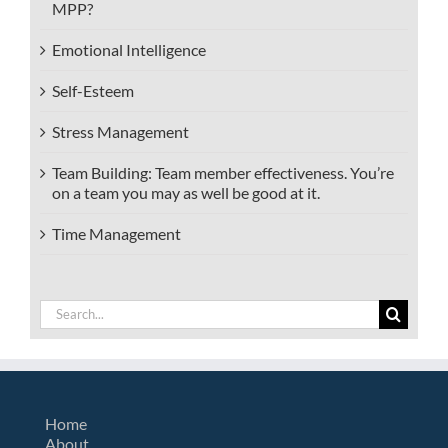
MPP?
Emotional Intelligence
Self-Esteem
Stress Management
Team Building: Team member effectiveness. You’re
on a team you may as well be good at it.
Time Management
Search
for:
Home
About