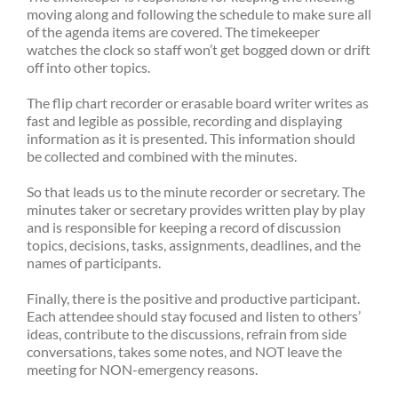
moving along and following the schedule to make sure all
of the agenda items are covered. The timekeeper
watches the clock so staff won’t get bogged down or drift
off into other topics.
The flip chart recorder or erasable board writer writes as
fast and legible as possible, recording and displaying
information as it is presented. This information should
be collected and combined with the minutes.
So that leads us to the minute recorder or secretary. The
minutes taker or secretary provides written play by play
and is responsible for keeping a record of discussion
topics, decisions, tasks, assignments, deadlines, and the
names of participants.
Finally, there is the positive and productive participant.
Each attendee should stay focused and listen to others’
ideas, contribute to the discussions, refrain from side
conversations, takes some notes, and NOT leave the
meeting for NON-emergency reasons.