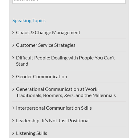
Categories
Speaking Topics
Chaos & Change Management
Customer Service Strategies
Difficult People: Dealing with People You Can’t
Stand
Gender Communication
Generational Communication at Work:
Traditionals, Boomers, Xers, and the Millennials
Interpersonal Communication Skills
Leadership: It’s Not Just Positional
Listening Skills