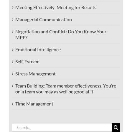
Meeting Effectively: Meeting for Results
Managerial Communication
Negotiation and Conflict: Do You Know Your
MPP?
Emotional Intelligence
Self-Esteem
Stress Management
Team Building: Team member effectiveness. You’re
on a team you may as well be good at it.
Time Management
Search
for: