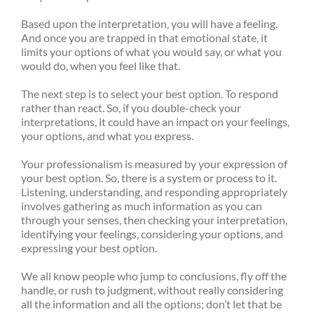
Based upon the interpretation, you will have a feeling.
And once you are trapped in that emotional state, it
limits your options of what you would say, or what you
would do, when you feel like that.
The next step is to select your best option. To respond
rather than react. So, if you double-check your
interpretations, it could have an impact on your feelings,
your options, and what you express.
Your professionalism is measured by your expression of
your best option. So, there is a system or process to it.
Listening, understanding, and responding appropriately
involves gathering as much information as you can
through your senses, then checking your interpretation,
identifying your feelings, considering your options, and
expressing your best option.
We all know people who jump to conclusions, fly off the
handle, or rush to judgment, without really considering
all the information and all the options; don’t let that be