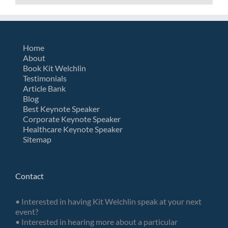
Home
About
Book Kit Welchlin
Testimonials
Article Bank
Blog
Best Keynote Speaker
Corporate Keynote Speaker
Healthcare Keynote Speaker
Sitemap
Contact
• Interested in having Kit Welchlin speak at your next
event?
• Interested in hearing more about a particular