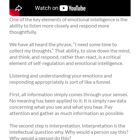
One of the key elements of emotional intelligence is the
ability to listen more closely and respond more
thoughtfully.
We have all heard the phrase, “I need some time to
collect my thoughts.” That ability, to slow down the mind,
and think, and respond, rather than react, is a critical
element of self-regulation and emotional intelligence.
Listening and understanding your emotions and
responding appropriately is sort of like a funnel.
First, all information simply comes through your senses.
No meaning has been applied to it. It is simply raw data
concerning what you see and what you hear. Pay
attention and gather as much information as possible.
The second step is interpretation. Interpretation is the
intellectual question why. Why would a person say this?
Why would a person do this?