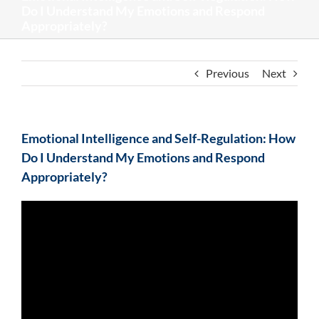
Do I Understand My Emotions and Respond
Appropriately?
Previous
Next
Emotional Intelligence and Self-Regulation: How
Do I Understand My Emotions and Respond
Appropriately?