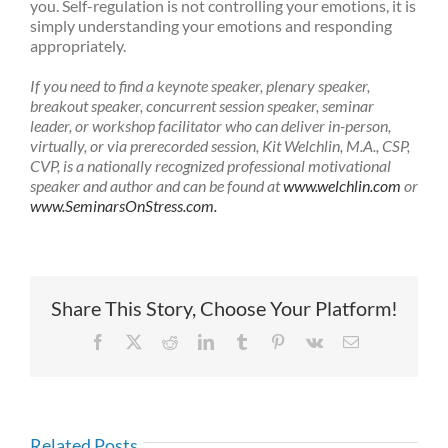
you. Self-regulation is not controlling your emotions, it is
simply understanding your emotions and responding
appropriately.
If you need to find a keynote speaker, plenary speaker,
breakout speaker, concurrent session speaker, seminar
leader, or workshop facilitator who can deliver in-person,
virtually, or via prerecorded session, Kit Welchlin, M.A., CSP,
CVP, is a nationally recognized professional motivational
speaker and author and can be found at
www.welchlin.com
or
www.SeminarsOnStress.com.
Share This Story, Choose Your Platform!
Facebook
X
Reddit
LinkedIn
Tumblr
Pinterest
Vk
Email
Related Posts