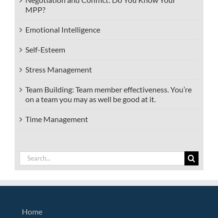
MPP?
Emotional Intelligence
Self-Esteem
Stress Management
Team Building: Team member effectiveness. You’re
on a team you may as well be good at it.
Time Management
Search
for:
Home