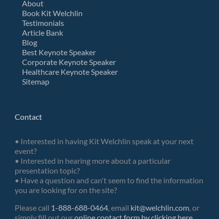
About
Book Kit Welchlin
Testimonials
Article Bank
Blog
Best Keynote Speaker
Corporate Keynote Speaker
Healthcare Keynote Speaker
Sitemap
Contact
• Interested in having Kit Welchlin speak at your next
event?
• Interested in hearing more about a particular
presentation topic?
• Have a question and can't seem to find the information
you are looking for on the site?
Please call
1-888-688-0464
, email
kit@welchlin.com
, or
simply fill out our
online contact form by clicking here
.