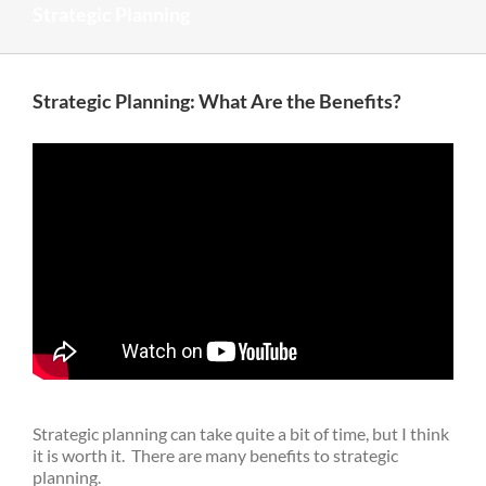
Strategic Planning
Strategic Planning: What Are the Benefits?
Strategic planning can take quite a bit of time, but I think
it is worth it. There are many benefits to strategic
planning.