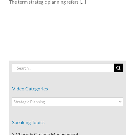
The term strategic planning refers
[…]
Search
for:
Video Categories
Video
Categories
Speaking Topics
Chaos & Change Management