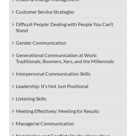
Customer Service Strategies
Difficult People: Dealing with People You Can’t
Stand
Gender Communication
Generational Communication at Work:
Traditionals, Boomers, Xers, and the Millennials
Interpersonal Communication Skills
Leadership: It’s Not Just Positional
Listening Skills
Meeting Effectively: Meeting for Results
Managerial Communication
Negotiation and Conflict: Do You Know Your