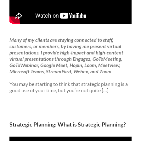
Many of my clients are staying connected to staff,
customers, or members, by having me present virtual
presentations. I provide high-impact and high-content
virtual presentations through Engagez, GoToMeeting,
GoToWebinar, Google Meet, Hopin, Loom, Meetview,
Microsoft Teams, StreamYard, Webex, and Zoom.
You may be starting to think that strategic planning is a
good use of your time, but you’re not quite
[…]
Strategic Planning: What is Strategic Planning?