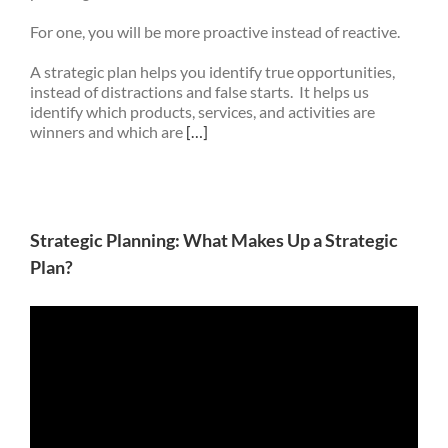
For one, you will be more proactive instead of reactive.
A strategic plan helps you identify true opportunities,
instead of distractions and false starts. It helps us
identify which products, services, and activities are
winners and which are
[…]
Strategic Planning: What Makes Up a Strategic
Plan?