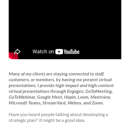
Many of my clients are staying connected to staff,
customers, or members, by having me present virtual
presentations.
I provide high-impact and high-content
virtual presentations through Engagez, GoToMeeting,
GoToWebinar, Google Meet, Hopin, Loom, Meetview,
Microsoft Teams, StreamYard, Webex, and Zoom.
Have you heard people talking about developing a
strategic plan? It might be a good idea.