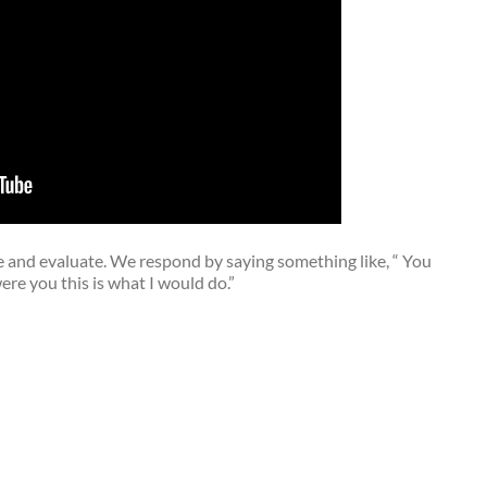
ise and evaluate. We respond by saying something like, “ You
e you this is what I would do.”