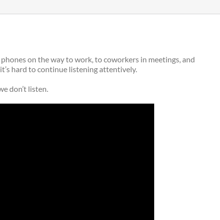
rt phones on the way to work, to coworkers in meetings, and
’s hard to continue listening attentively.
e don’t listen.