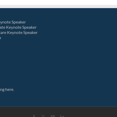
eynote Speaker
ate Keynote Speaker
care Keynote Speaker
p
ing here
.
Facebook
X
YouTube
LinkedIn