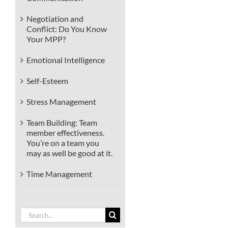
Negotiation and
Conflict: Do You Know
Your MPP?
Emotional Intelligence
Self-Esteem
Stress Management
Team Building: Team
member effectiveness.
You’re on a team you
may as well be good at it.
Time Management
Search
for: