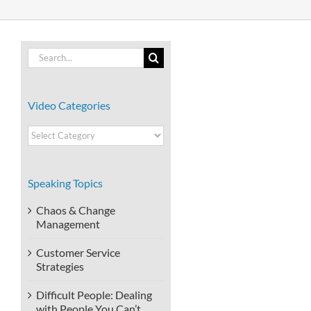
Search
for:
Video Categories
Video
Categories
Speaking Topics
Chaos & Change
Management
Customer Service
Strategies
Difficult People: Dealing
with People You Can’t