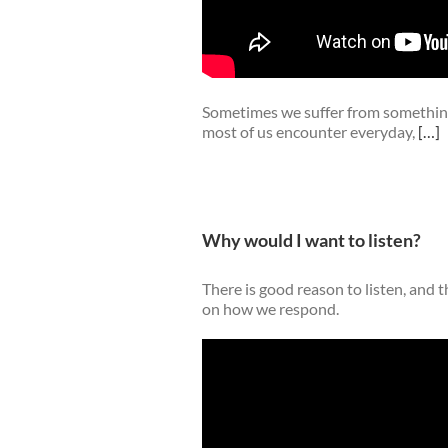
Sometimes we suffer from something
most of us encounter everyday,
[…]
Why would I want to listen?
There is good reason to listen, and t
on how we respond.