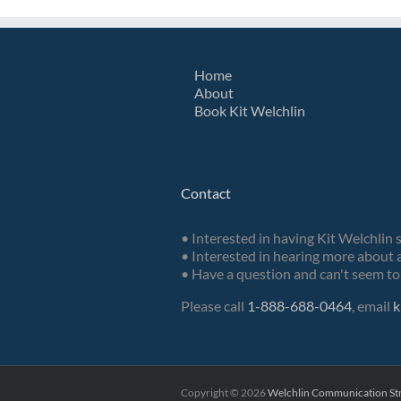
Home
About
Book Kit Welchlin
Contact
• Interested in having Kit Welchlin 
• Interested in hearing more about a
• Have a question and can't seem to 
Please call
1-888-688-0464
, email
k
Copyright ©
2026
Welchlin Communication Str