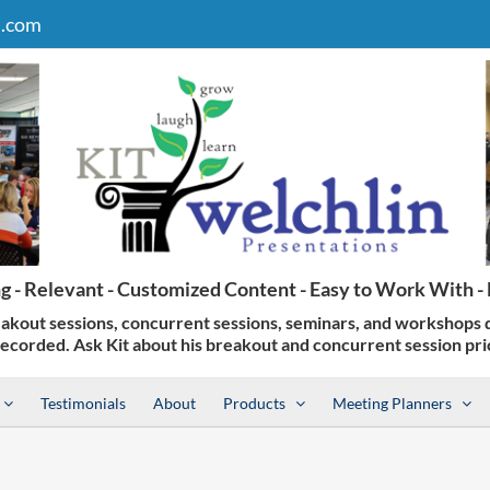
n.com
Testimonials
About
Products
Meeting Planners