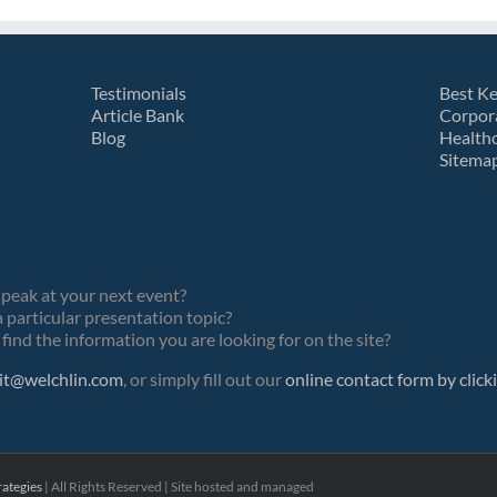
Testimonials
Best K
Article Bank
Corpor
Blog
Health
Sitema
speak at your next event?
 particular presentation topic?
find the information you are looking for on the site?
it@welchlin.com
, or simply fill out our
online contact form by click
ategies
| All Rights Reserved | Site hosted and managed