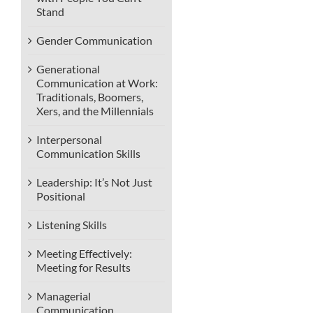
Stand
Gender Communication
Generational
Communication at Work:
Traditionals, Boomers,
Xers, and the Millennials
Interpersonal
Communication Skills
Leadership: It’s Not Just
Positional
Listening Skills
Meeting Effectively:
Meeting for Results
Managerial
Communication