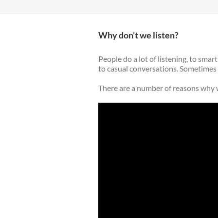
Why don’t we listen?
People do a lot of listening, to sma
to casual conversations. Sometimes it
There are a number of reasons why w