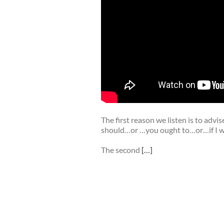
The first reason we listen is to adv
should…or …you ought to…or…if I wer
The second
[…]