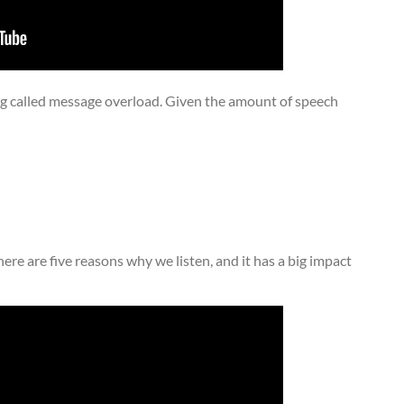
 called message overload. Given the amount of speech
here are five reasons why we listen, and it has a big impact