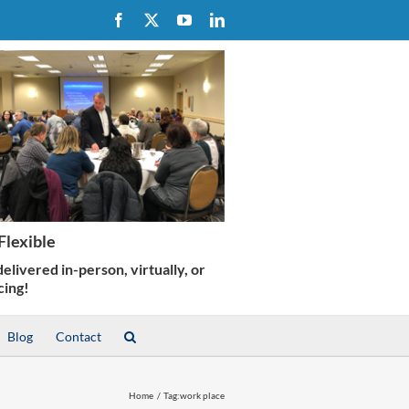
Facebook
X
YouTube
LinkedIn
Blog
Contact
Home
Tag:
work place