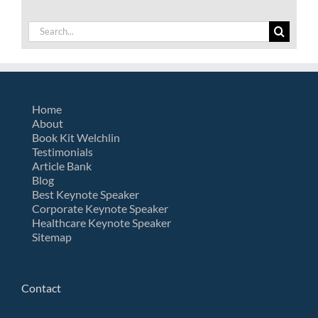
Search
for:
Home
About
Book Kit Welchlin
Testimonials
Article Bank
Blog
Best Keynote Speaker
Corporate Keynote Speaker
Healthcare Keynote Speaker
Sitemap
Contact