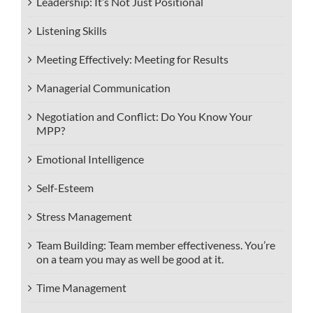
Leadership: It’s Not Just Positional
Listening Skills
Meeting Effectively: Meeting for Results
Managerial Communication
Negotiation and Conflict: Do You Know Your
MPP?
Emotional Intelligence
Self-Esteem
Stress Management
Team Building: Team member effectiveness. You’re
on a team you may as well be good at it.
Time Management