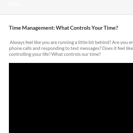
time
Time Management: What Controls Your Time?
Always feel like you are running a little bit behind? Are you e
phone calls and responding to text messages? Does it feel lik
controlling your life? What controls our time?