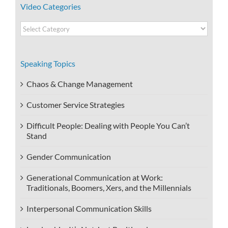
Video Categories
Video
Categories
Speaking Topics
Chaos & Change Management
Customer Service Strategies
Difficult People: Dealing with People You Can’t
Stand
Gender Communication
Generational Communication at Work:
Traditionals, Boomers, Xers, and the Millennials
Interpersonal Communication Skills