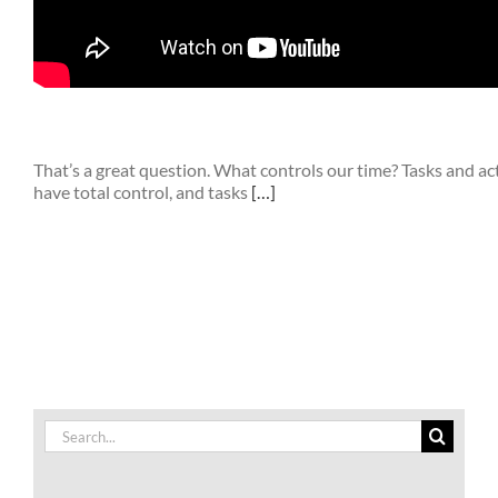
That’s a great question. What controls our time? Tasks and act
have total control, and tasks
[…]
Search
for: