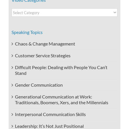
Video
Categories
Speaking Topics
Chaos & Change Management
Customer Service Strategies
Difficult People: Dealing with People You Can’t
Stand
Gender Communication
Generational Communication at Work:
Traditionals, Boomers, Xers, and the Millennials
Interpersonal Communication Skills
Leadership: It’s Not Just Positional