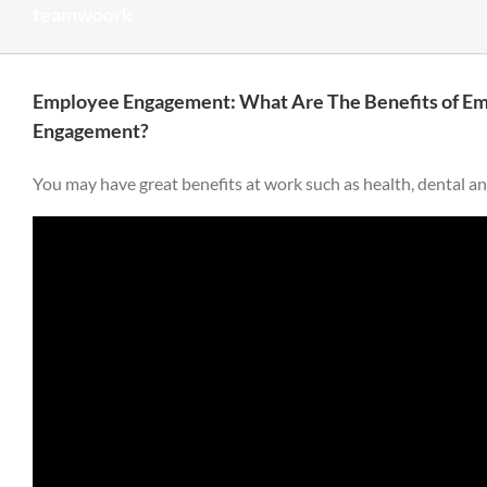
teamwoork
Employee Engagement: What Are The Benefits of E
Engagement?
You may have great benefits at work such as health, dental and