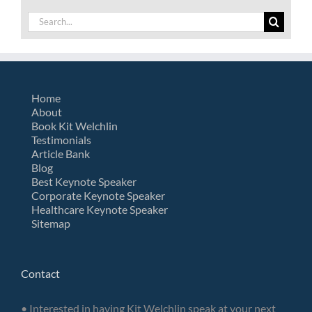
Search
for:
Home
About
Book Kit Welchlin
Testimonials
Article Bank
Blog
Best Keynote Speaker
Corporate Keynote Speaker
Healthcare Keynote Speaker
Sitemap
Contact
• Interested in having Kit Welchlin speak at your next