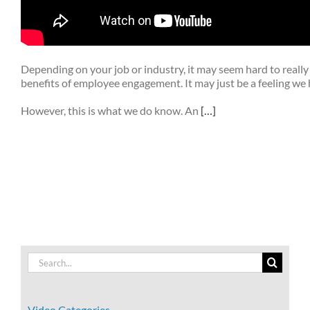
Depending on your job or industry, it may seem hard to really
benefits of employee engagement. It may just be a feeling we 
However, this is what we do know. An
[…]
Search
for:
Video Categories