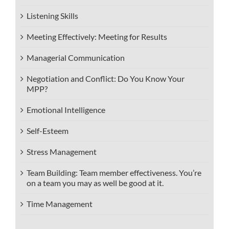
Listening Skills
Meeting Effectively: Meeting for Results
Managerial Communication
Negotiation and Conflict: Do You Know Your
MPP?
Emotional Intelligence
Self-Esteem
Stress Management
Team Building: Team member effectiveness. You’re
on a team you may as well be good at it.
Time Management