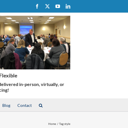
Facebook
X
YouTube
LinkedIn
Blog
Contact
Home
Tag:
style