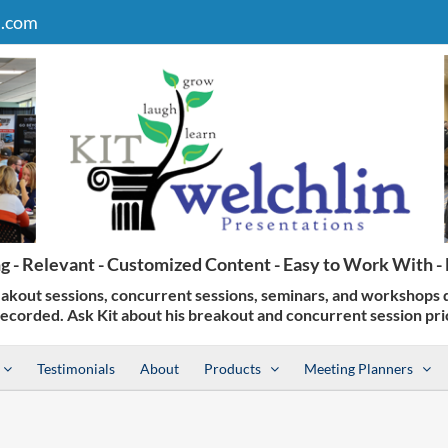
n.com
Testimonials
About
Products
Meeting Planners