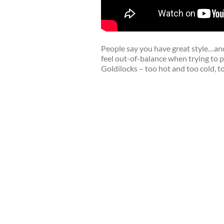
People say you have great style…and
feel out-of-balance when trying to p
Goldilocks – too hot and too cold, too