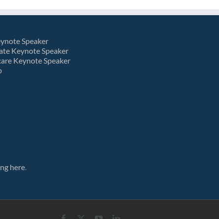
eynote Speaker
ate Keynote Speaker
care Keynote Speaker
p
ing here
.
Facebook
X
YouTube
LinkedIn