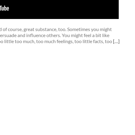
 of course, great substance, too. Sometimes you might
ersuade and influence others. You might feel a bit like
 little too much, too much feelings, too little facts, too
[…]