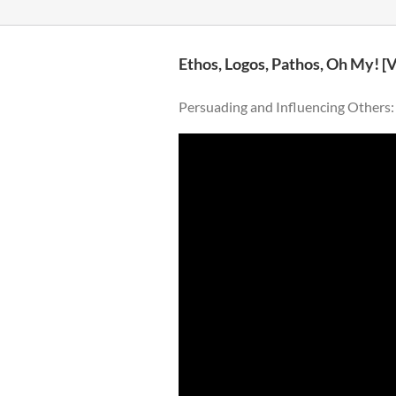
Ethos, Logos, Pathos, Oh My! [
Persuading and Influencing Others: