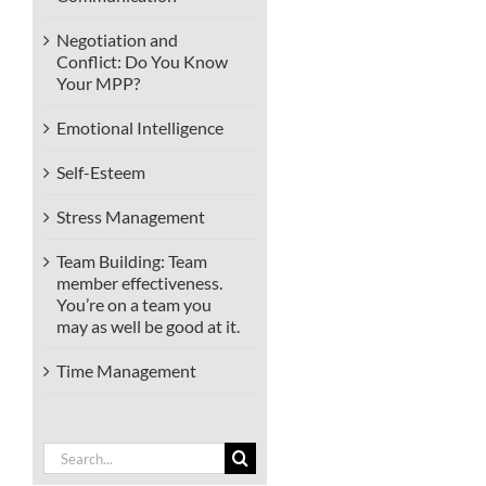
Negotiation and
Conflict: Do You Know
Your MPP?
Emotional Intelligence
Self-Esteem
Stress Management
Team Building: Team
member effectiveness.
You’re on a team you
may as well be good at it.
Time Management
Search
for: