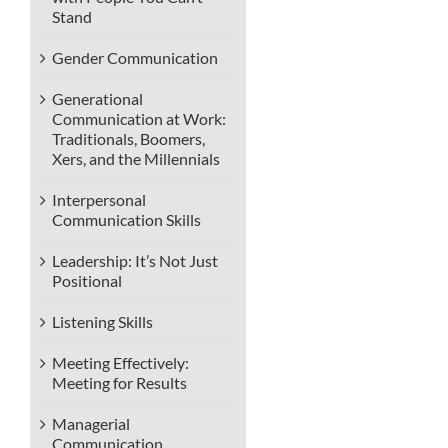
Stand
Gender Communication
Generational
Communication at Work:
Traditionals, Boomers,
Xers, and the Millennials
Interpersonal
Communication Skills
Leadership: It’s Not Just
Positional
Listening Skills
Meeting Effectively:
Meeting for Results
Managerial
Communication