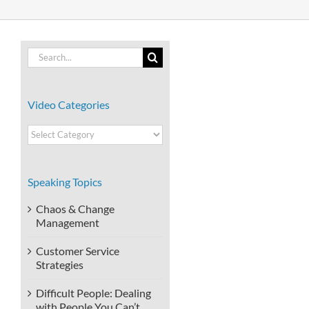
Search
for:
Video Categories
Video
Categories
Speaking Topics
Chaos & Change
Management
Customer Service
Strategies
Difficult People: Dealing
with People You Can’t