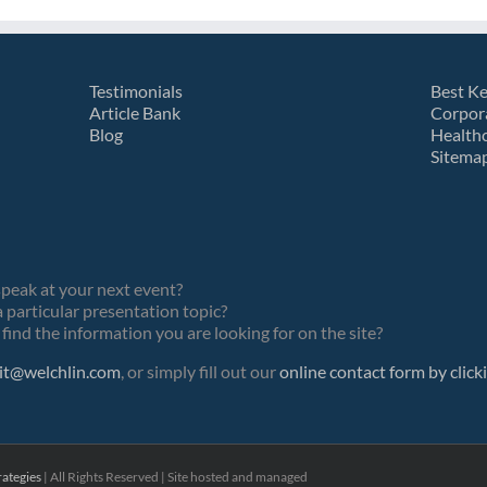
Testimonials
Best K
Article Bank
Corpor
Blog
Health
Sitema
speak at your next event?
 particular presentation topic?
find the information you are looking for on the site?
it@welchlin.com
, or simply fill out our
online contact form by click
ategies
| All Rights Reserved | Site hosted and managed