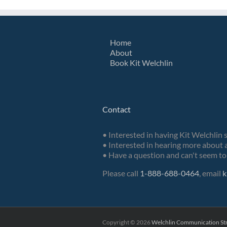
Home
About
Book Kit Welchlin
Contact
• Interested in having Kit Welchlin 
• Interested in hearing more about a
• Have a question and can't seem to 
Please call
1-888-688-0464
, email
k
Copyright ©
2026
Welchlin Communication Str