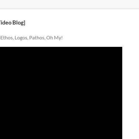
Video Blog]
 Ethos, Logos, Pathos, Oh My!