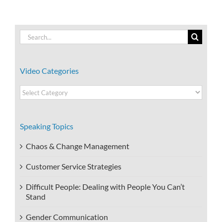
Search
for:
Video Categories
Video
Categories
Speaking Topics
Chaos & Change Management
Customer Service Strategies
Difficult People: Dealing with People You Can’t
Stand
Gender Communication