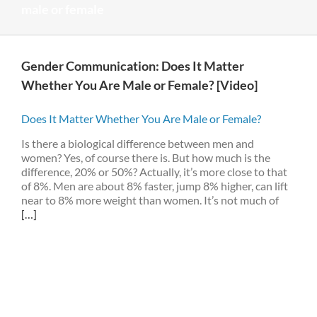
male or female
Gender Communication: Does It Matter
Whether You Are Male or Female? [Video]
Does It Matter Whether You Are Male or Female?
Is there a biological difference between men and
women? Yes, of course there is. But how much is the
difference, 20% or 50%? Actually, it’s more close to that
of 8%. Men are about 8% faster, jump 8% higher, can lift
near to 8% more weight than women. It’s not much of
[…]