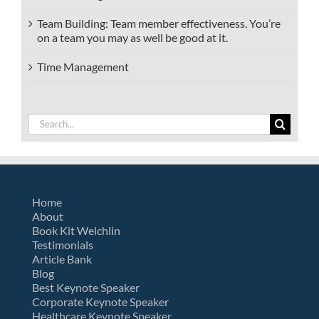
Team Building: Team member effectiveness. You’re
on a team you may as well be good at it.
Time Management
Search
for:
Home
About
Book Kit Welchlin
Testimonials
Article Bank
Blog
Best Keynote Speaker
Corporate Keynote Speaker
Healthcare Keynote Speaker