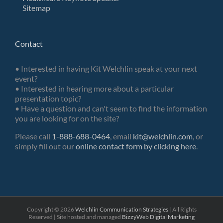
Sitemap
Contact
• Interested in having Kit Welchlin speak at your next
event?
• Interested in hearing more about a particular
presentation topic?
• Have a question and can't seem to find the information
you are looking for on the site?
Please call
1-888-688-0464
, email
kit@welchlin.com
, or
simply fill out our
online contact form by clicking here
.
Copyright ©
2026
Welchlin Communication Strategies
| All Rights
Reserved | Site hosted and managed
BizzyWeb
Digital Marketing