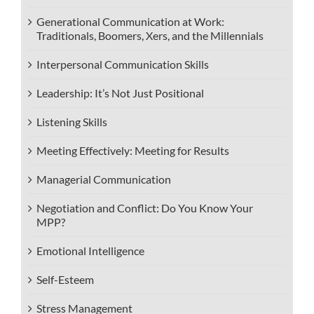
Generational Communication at Work:
Traditionals, Boomers, Xers, and the Millennials
Interpersonal Communication Skills
Leadership: It’s Not Just Positional
Listening Skills
Meeting Effectively: Meeting for Results
Managerial Communication
Negotiation and Conflict: Do You Know Your
MPP?
Emotional Intelligence
Self-Esteem
Stress Management