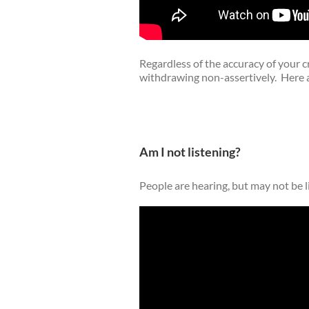
Regardless of the accuracy of your c
withdrawing non-assertively. Here
Am I not listening?
People are hearing, but may not be l