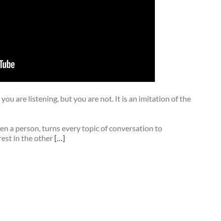
you are listening, but you are not. It is an imitation of the
en a person, turns every topic of conversation to
rest in the other
[…]