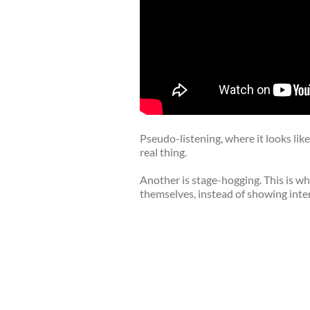
Pseudo-listening, where it looks like 
real thing.
Another is stage-hogging. This is wh
themselves, instead of showing inte