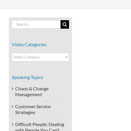
Search
for:
Video Categories
Video
Categories
Speaking Topics
Chaos & Change
Management
Customer Service
Strategies
Difficult People: Dealing
with People You Can’t