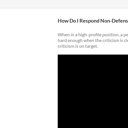
How Do I Respond Non-Defensiv
When in a high-profile position, a pe
hard enough when the criticism is cle
criticism is on target.