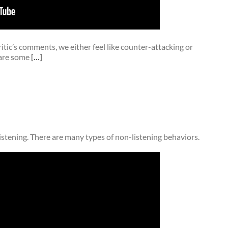
ritic’s comments, we either feel like counter-attacking or
 are some
[…]
istening. There are many types of non-listening behaviors.