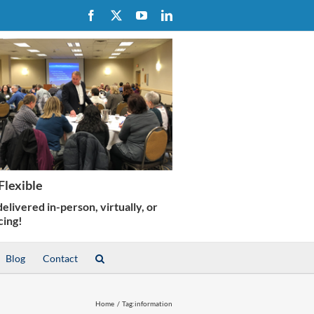
Facebook
X
YouTube
LinkedIn
Blog
Contact
Home
Tag:
information