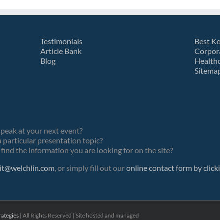
Testimonials
Best K
Article Bank
Corpor
Blog
Health
Sitema
speak at your next event?
 particular presentation topic?
find the information you are looking for on the site?
it@welchlin.com
, or simply fill out our
online contact form by click
ategies
| All Rights Reserved | Site hosted and managed