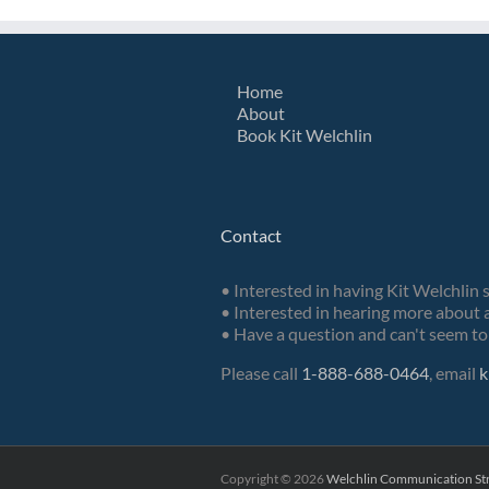
Home
About
Book Kit Welchlin
Contact
• Interested in having Kit Welchlin 
• Interested in hearing more about a
• Have a question and can't seem to 
Please call
1-888-688-0464
, email
k
Copyright ©
2026
Welchlin Communication Str