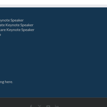
eynote Speaker
ate Keynote Speaker
care Keynote Speaker
p
ing here
.
Facebook
X
YouTube
LinkedIn