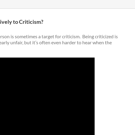
ely to Criticism?
rson is sometimes a target for criticism. Being criticized is
arly unfair, but it’s often even harder to hear when the