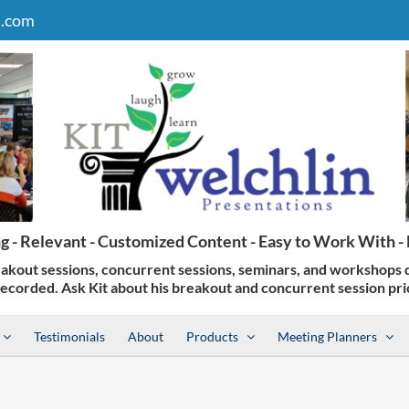
n.com
Testimonials
About
Products
Meeting Planners