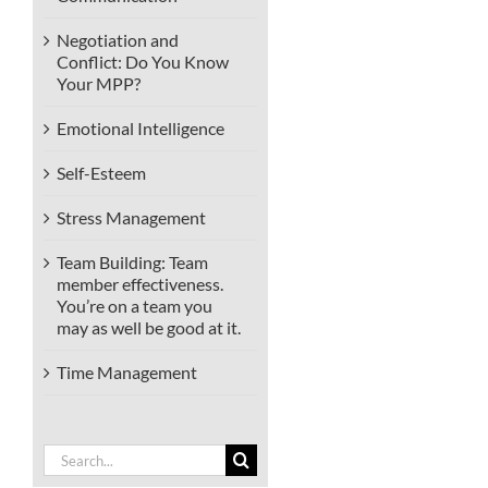
Negotiation and
Conflict: Do You Know
Your MPP?
Emotional Intelligence
Self-Esteem
Stress Management
Team Building: Team
member effectiveness.
You’re on a team you
may as well be good at it.
Time Management
Search
for: