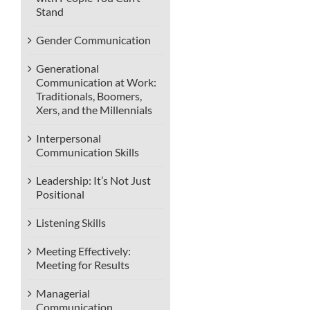
Stand
Gender Communication
Generational
Communication at Work:
Traditionals, Boomers,
Xers, and the Millennials
Interpersonal
Communication Skills
Leadership: It’s Not Just
Positional
Listening Skills
Meeting Effectively:
Meeting for Results
Managerial
Communication