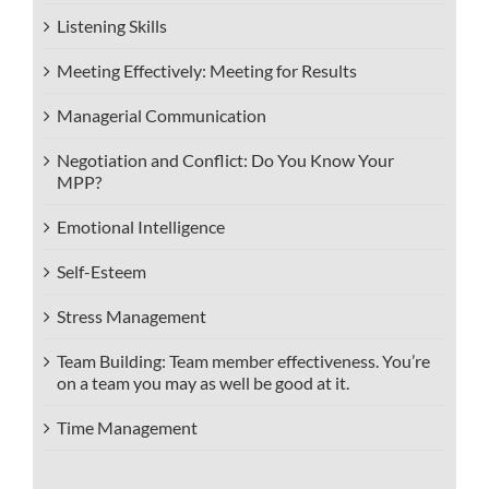
Listening Skills
Meeting Effectively: Meeting for Results
Managerial Communication
Negotiation and Conflict: Do You Know Your
MPP?
Emotional Intelligence
Self-Esteem
Stress Management
Team Building: Team member effectiveness. You’re
on a team you may as well be good at it.
Time Management