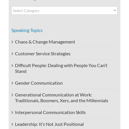
Video
Categories
Speaking Topics
Chaos & Change Management
Customer Service Strategies
Difficult People: Dealing with People You Can’t
Stand
Gender Communication
Generational Communication at Work:
Traditionals, Boomers, Xers, and the Millennials
Interpersonal Communication Skills
Leadership: It’s Not Just Positional