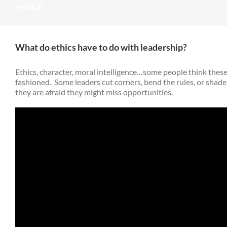
ethical
What do ethics have to do with leadership?
Ethics, character, moral intelligence…some people think thes
fashioned. Some leaders cut corners, bend the rules, or shade
they are afraid they might miss opportunities.