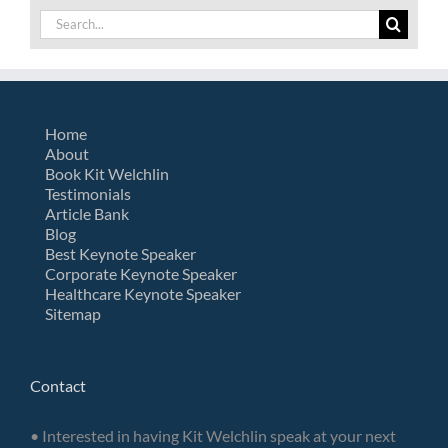
Search
for:
Home
About
Book Kit Welchlin
Testimonials
Article Bank
Blog
Best Keynote Speaker
Corporate Keynote Speaker
Healthcare Keynote Speaker
Sitemap
Contact
• Interested in having Kit Welchlin speak at your next