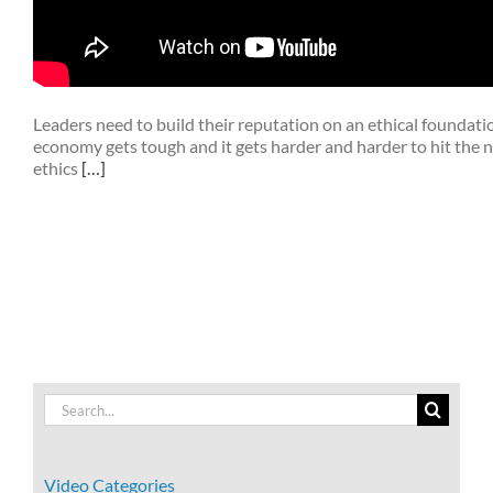
Leaders need to build their reputation on an ethical foundat
economy gets tough and it gets harder and harder to hit the
ethics
[…]
Search
for:
Video Categories