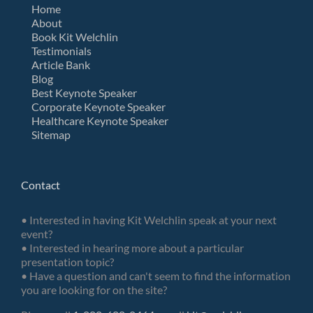
Home
About
Book Kit Welchlin
Testimonials
Article Bank
Blog
Best Keynote Speaker
Corporate Keynote Speaker
Healthcare Keynote Speaker
Sitemap
Contact
• Interested in having Kit Welchlin speak at your next
event?
• Interested in hearing more about a particular
presentation topic?
• Have a question and can't seem to find the information
you are looking for on the site?