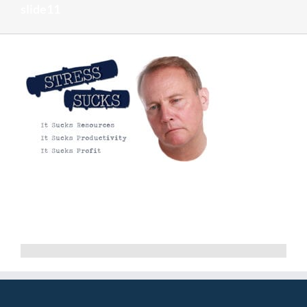
slide11