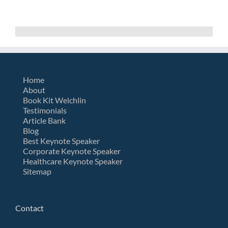
Home
About
Book Kit Welchlin
Testimonials
Article Bank
Blog
Best Keynote Speaker
Corporate Keynote Speaker
Healthcare Keynote Speaker
Sitemap
Contact