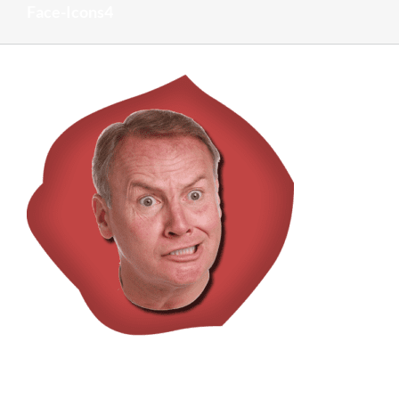
Face-Icons4