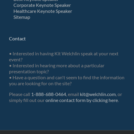
Corporate Keynote Speaker
Healthcare Keynote Speaker
Sitemap
Contact
• Interested in having Kit Welchlin speak at your next
event?
• Interested in hearing more about a particular
presentation topic?
• Have a question and can't seem to find the information
you are looking for on the site?
Please call
1-888-688-0464
, email
kit@welchlin.com
, or
simply fill out our
online contact form by clicking here
.