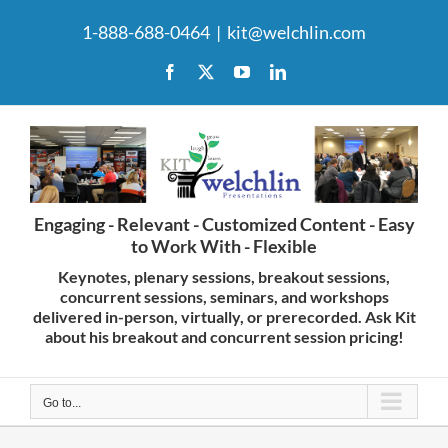
Skip
to
1-888-688-0464
|
kit@welchlin.com
content
Facebook
X
YouTube
LinkedIn
Go to...