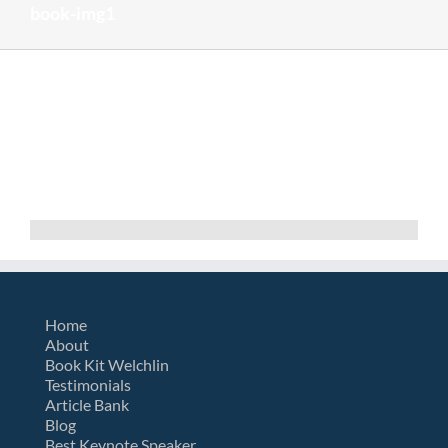
book-img1
Home
About
Book Kit Welchlin
Testimonials
Article Bank
Blog
Best Keynote Speaker