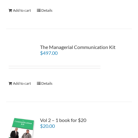
Add to cart
Details
The Managerial Communication Kit
$
497.00
Add to cart
Details
Vol 2 – 1 book for $20
$
20.00