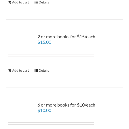
Add to cart
Details
2 or more books for $15/each
$
15.00
Add to cart
Details
6 or more books for $10/each
$
10.00