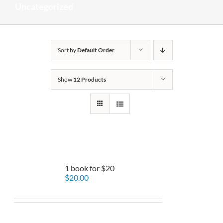
Uncategorized
Sort by
Default Order
Show
12 Products
1 book for $20
$
20.00