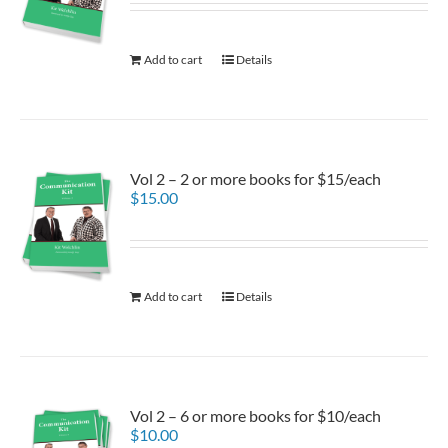
Add to cart
Details
Vol 2 – 2 or more books for $15/each
$
15.00
Add to cart
Details
Vol 2 – 6 or more books for $10/each
$
10.00