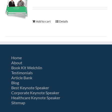
Add to cart
Details
Home
About
Book Kit Welchlin
Testimonials
Article Bank
Blog
Best Keynote Speaker
Corporate Keynote Speaker
Healthcare Keynote Speaker
Sitemap