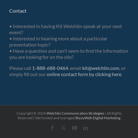
Contact
• Interested in having Kit Welchlin speak at your next
event?
• Interested in hearing more about a particular
presentation topic?
• Have a question and can't seem to find the information
you are looking for on the site?
Please call
1-888-688-0464
, email
kit@welchlin.com
, or
simply fill out our
online contact form by clicking here
.
Copyright ©
2026
Welchlin Communication Strategies
| All Rights
Reserved | Site hosted and managed
BizzyWeb
Digital Marketing
Facebook
X
YouTube
LinkedIn