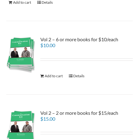
Add to cart
Details
Vol 2 – 6 or more books for $10/each
$
10.00
Add to cart
Details
Vol 2 – 2 or more books for $15/each
$
15.00