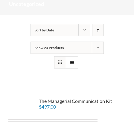
Uncategorized
Sort by
Date
Show
24 Products
The Managerial Communication Kit
$
497.00