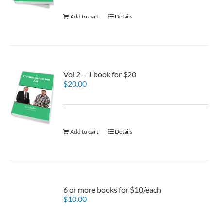
Add to cart
Details
Vol 2 – 1 book for $20
$
20.00
Add to cart
Details
6 or more books for $10/each
$
10.00