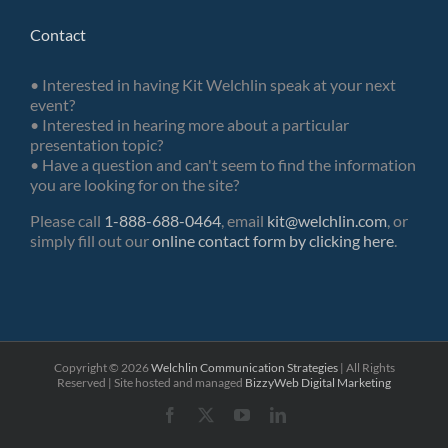
Contact
• Interested in having Kit Welchlin speak at your next
event?
• Interested in hearing more about a particular
presentation topic?
• Have a question and can't seem to find the information
you are looking for on the site?
Please call
1-888-688-0464
, email
kit@welchlin.com
, or
simply fill out our
online contact form by clicking here
.
Copyright ©
2026
Welchlin Communication Strategies
| All Rights
Reserved | Site hosted and managed
BizzyWeb
Digital Marketing
Facebook
X
YouTube
LinkedIn