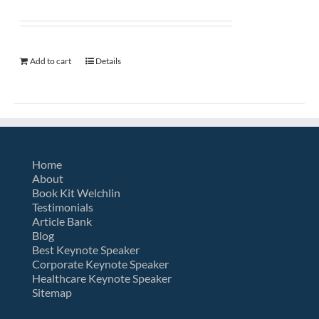
Add to cart
Details
Home
About
Book Kit Welchlin
Testimonials
Article Bank
Blog
Best Keynote Speaker
Corporate Keynote Speaker
Healthcare Keynote Speaker
Sitemap