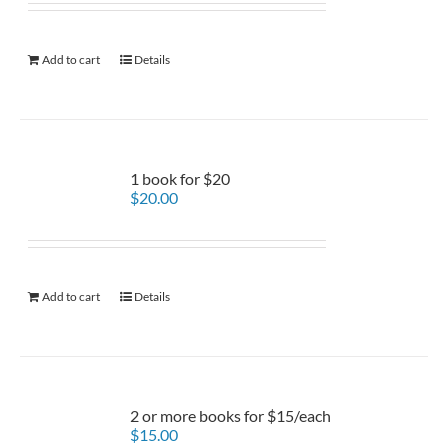
Add to cart
Details
1 book for $20
$
20.00
Add to cart
Details
2 or more books for $15/each
$
15.00