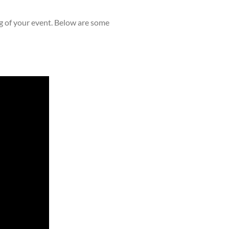
ng of your event. Below are some