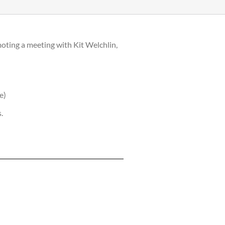
oting a meeting with Kit Welchlin,
e)
.