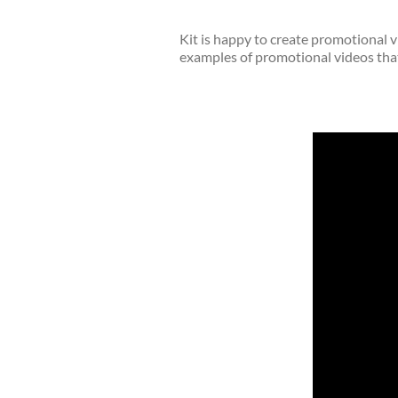
Kit is happy to create promotional v
examples of promotional videos that