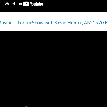
Business Forum Show with Kevin Hunter, AM 1570