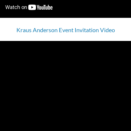
Kraus Anderson Event Invitation Video