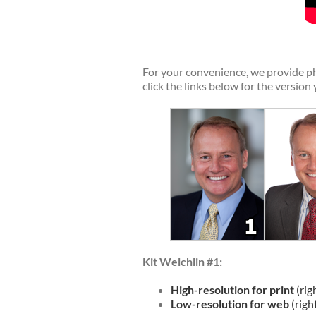
For your convenience, we provide ph
click the links below for the version
Kit Welchlin #1:
High-resolution for print
(rig
Low-resolution for web
(righ