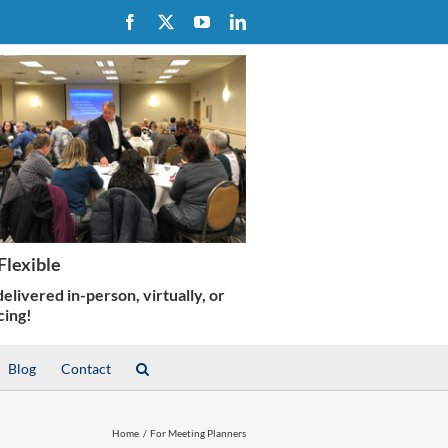
Facebook
X
YouTube
LinkedIn
Blog
Contact
Home
For Meeting Planners