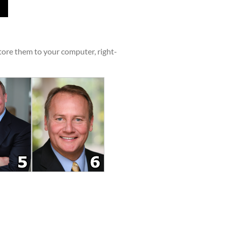
tore them to your computer, right-