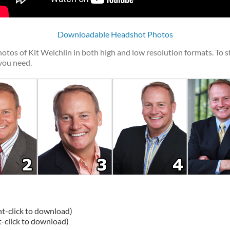
Downloadable Headshot Photos
otos of Kit Welchlin in both high and low resolution formats. To s
 you need.
ht-click to download)
t-click to download)