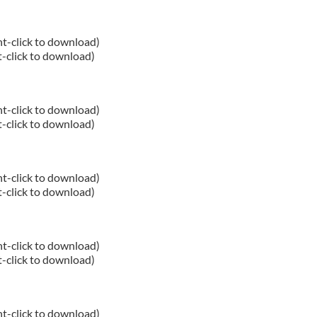
ht-click to download)
t-click to download)
ht-click to download)
t-click to download)
ht-click to download)
t-click to download)
ht-click to download)
t-click to download)
ht-click to download)