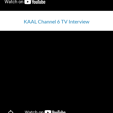
KAAL Channel 6 TV Interview