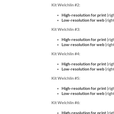
Kit Welchlin #2:
High-resolution for print
(rig
Low-resolution for web
(righ
Kit Welchlin #3:
High-resolution for print
(rig
Low-resolution for web
(righ
Kit Welchlin #4:
High-resolution for print
(rig
Low-resolution for web
(righ
Kit Welchlin #5:
High-resolution for print
(rig
Low-resolution for web
(righ
Kit Welchlin #6:
High-resolution for print
(rig