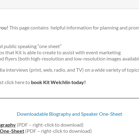
you!
This page contains helpful information for planning and prom
d public speaking “one sheet”
 that Kit is able to create to assist with event marketing
d flyers (both high-resolution and low-resolution images availabl
dia interviews (print, web, radio, and TV) on a wide variety of topics
st click here to
book Kit Welchlin today!
Downloadable Biography and Speaker One-Sheet
ography
(PDF – right-click to download)
e One-Sheet
(PDF – right-click to download)