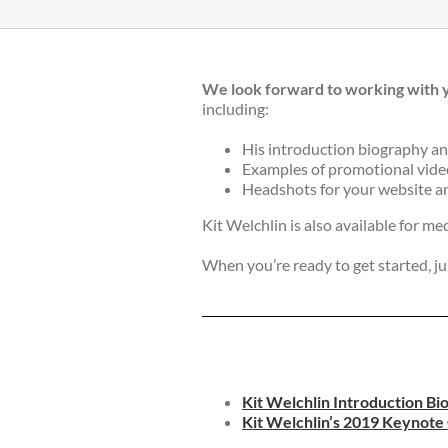
We look forward to working with 
including:
His introduction biography an
Examples of promotional videos
Headshots for your website an
Kit Welchlin is also available for me
When you’re ready to get started, ju
Kit Welchlin Introduction Bi
Kit Welchlin’s 2019 Keynot