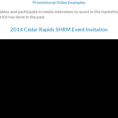
Promotional Video Examples
ideos and participate in media interviews to assist in the marketi
 Kit has done in the past.
2014 Cedar Rapids SHRM Event Invitation