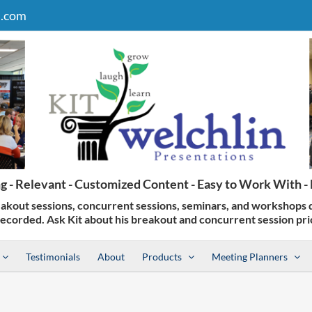
n.com
Testimonials
About
Products
Meeting Planners