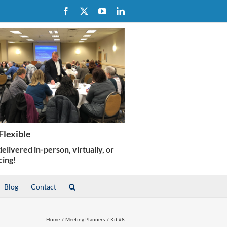
Facebook
X
YouTube
LinkedIn
Blog
Contact
Home
Meeting Planners
Kit #8