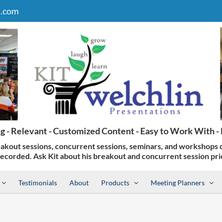
n.com
Testimonials
About
Products
Meeting Planners