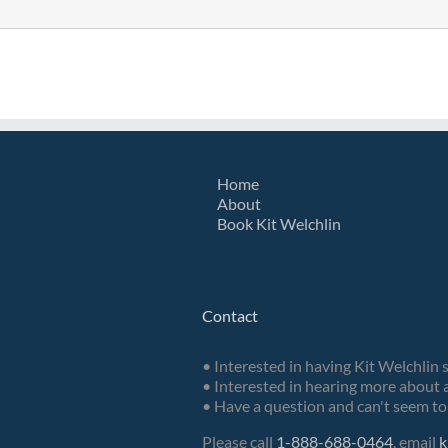
Home
About
Book Kit Welchlin
Contact
• Interested in having Kit Welchlin 
• Interested in hearing more about a
• Have a question and can't seem to 
Please call
1-888-688-0464
, email
k