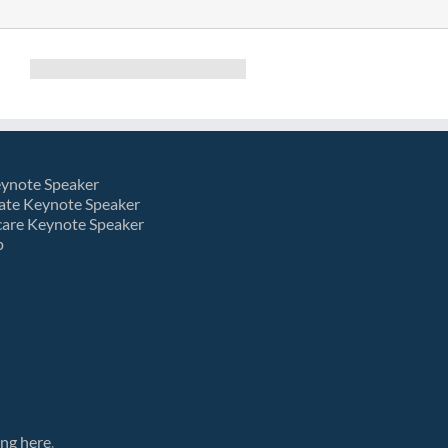
eynote Speaker
ate Keynote Speaker
care Keynote Speaker
p
ing here
.