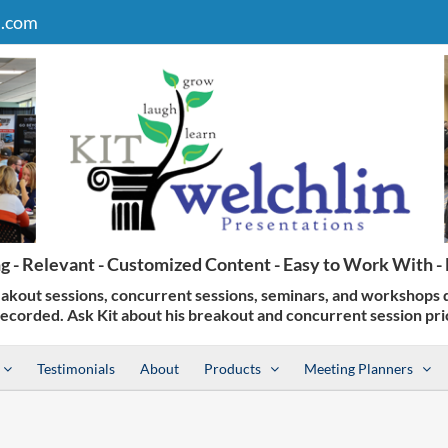
n.com
Testimonials
About
Products
Meeting Planners