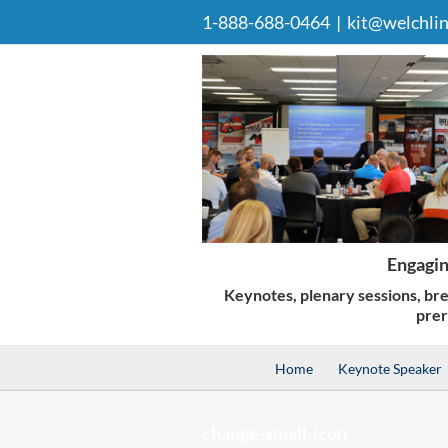
Skip
1-888-688-0464
|
kit@welchli
to
content
Home
Keynote Speaker
change-small-icon