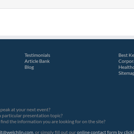
Testimonials
Best K
Article Bank
Corpor
Blog
Health
Sitema
speak at your next event?
 particular presentation topic?
find the information you are looking for on the site?
it@welchlin.com
, or simply fill out our
online contact form by click