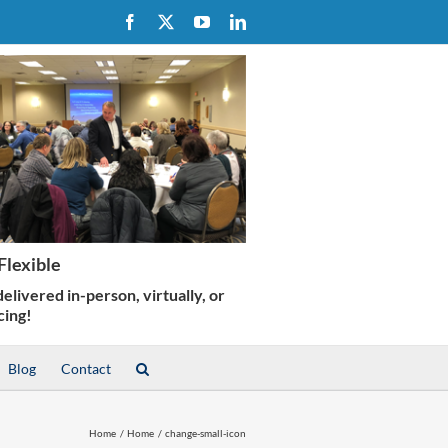
Facebook
X
YouTube
LinkedIn
Blog
Contact
Home
Home
change-small-icon