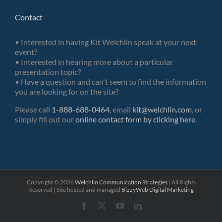
Contact
• Interested in having Kit Welchlin speak at your next
event?
• Interested in hearing more about a particular
presentation topic?
• Have a question and can't seem to find the information
you are looking for on the site?
Please call
1-888-688-0464
, email
kit@welchlin.com
, or
simply fill out our
online contact form by clicking here
.
Copyright ©
2026
Welchlin Communication Strategies
| All Rights
Reserved | Site hosted and managed
BizzyWeb
Digital Marketing
Facebook
X
YouTube
LinkedIn