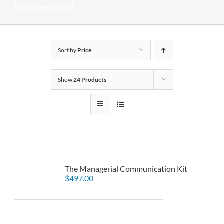
Uncategorized
Sort by
Price
Show
24 Products
The Managerial Communication Kit
$
497.00