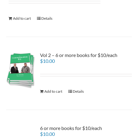
Add to cart
Details
Vol 2 – 6 or more books for $10/each
$
10.00
Add to cart
Details
6 or more books for $10/each
$
10.00