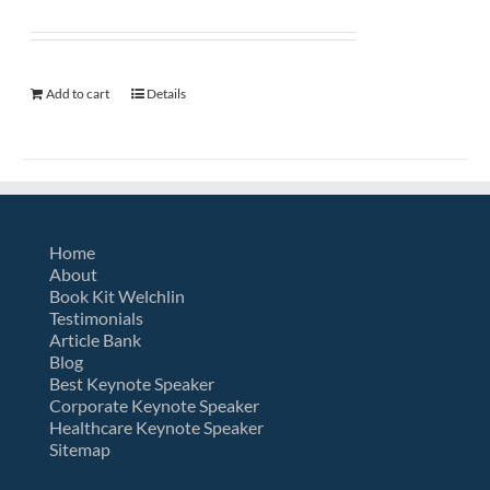
Add to cart
Details
Home
About
Book Kit Welchlin
Testimonials
Article Bank
Blog
Best Keynote Speaker
Corporate Keynote Speaker
Healthcare Keynote Speaker
Sitemap