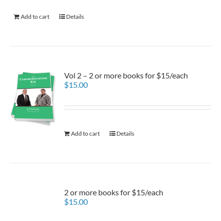
Add to cart
Details
Vol 2 – 2 or more books for $15/each
$
15.00
Add to cart
Details
2 or more books for $15/each
$
15.00