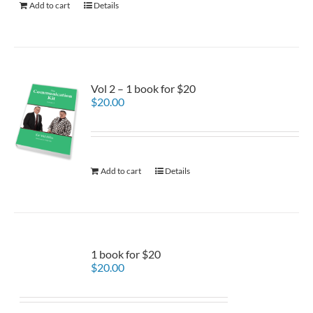
Add to cart
Details
Vol 2 – 1 book for $20
$
20.00
Add to cart
Details
1 book for $20
$
20.00