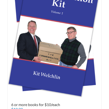
6 or more books for $10/each