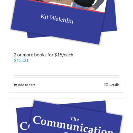
2 or more books for $15/each
$
15.00
Add to cart
Details