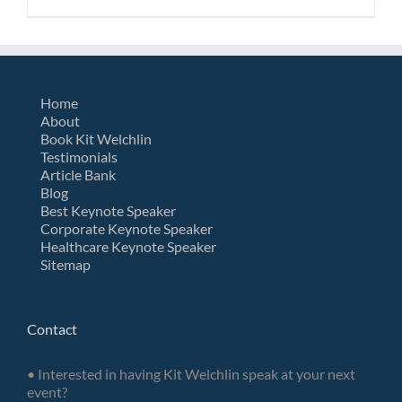
Home
About
Book Kit Welchlin
Testimonials
Article Bank
Blog
Best Keynote Speaker
Corporate Keynote Speaker
Healthcare Keynote Speaker
Sitemap
Contact
• Interested in having Kit Welchlin speak at your next
event?