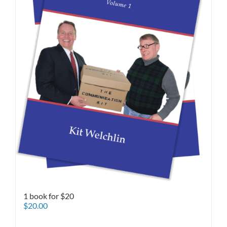
1 book for $20
$
20.00