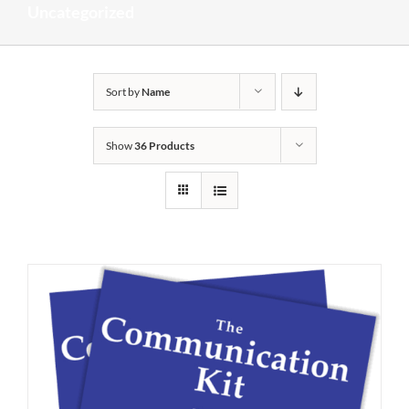
Uncategorized
Sort by
Name
Show
36 Products