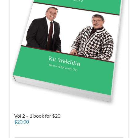
Vol 2 – 1 book for $20
$
20.00