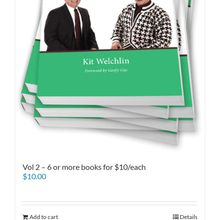
Vol 2 – 6 or more books for $10/each
$
10.00
Add to cart
Details