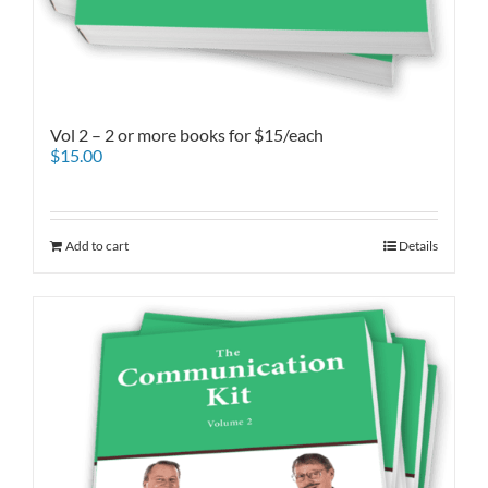
Vol 2 – 2 or more books for $15/each
$
15.00
Add to cart
Details