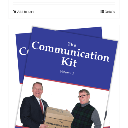
Add to cart
Details