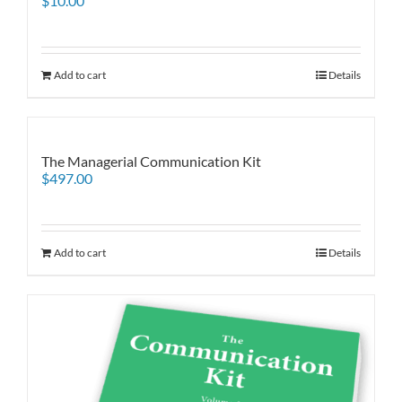
$
10.00
Add to cart
Details
The Managerial Communication Kit
$
497.00
Add to cart
Details