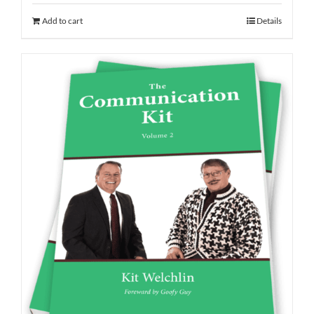
Add to cart
Details